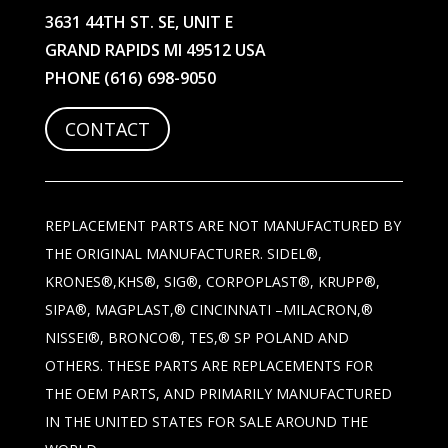
3631 44TH ST. SE, UNIT E
GRAND RAPIDS MI 49512 USA
PHONE
(616) 698-9050
CONTACT
REPLACEMENT PARTS ARE NOT MANUFACTURED BY
THE ORIGINAL MANUFACTURER. SIDEL®,
KRONES®,KHS®, SIG®, CORPOPLAST®, KRUPP®,
SIPA®, MAGPLAST,® CINCINNATI –MILACRON,®
NISSEI®, BRONCO®, TES,® SP POLAND AND
OTHERS. THESE PARTS ARE REPLACEMENTS FOR
THE OEM PARTS, AND PRIMARILY MANUFACTURED
IN THE UNITED STATES FOR SALE AROUND THE