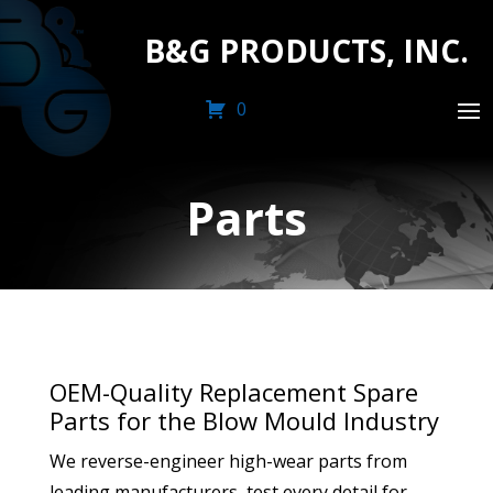
B&G PRODUCTS, INC.
0
Parts
OEM-Quality Replacement Spare
Parts for the Blow Mould Industry
We reverse-engineer high-wear parts from
leading manufacturers, test every detail for