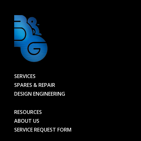
SERVICES
SPARES & REPAIR
DESIGN ENGINEERING
RESOURCES
ABOUT US
SERVICE REQUEST FORM