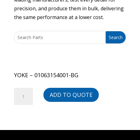
precision, and produce them in bulk, delivering
the same performance at a lower cost.
YOKE – 01063154001-BG
YOKE
ADD TO QUOTE
-
01063154001-
BG
quantity