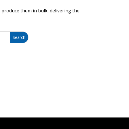
 produce them in bulk, delivering the