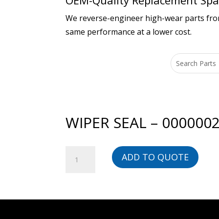
OEM-Quality Replacement Spar
We reverse-engineer high-wear parts from 
same performance at a lower cost.
WIPER SEAL – 000000
WIPER
ADD TO QUOTE
SEAL
-
00000023137-
BG