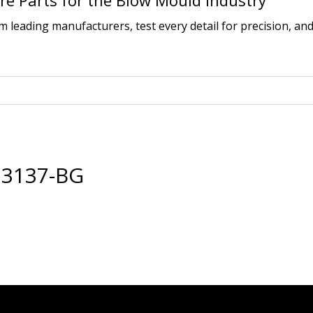
e Parts for the Blow Mould Industry
leading manufacturers, test every detail for precision, and
23137-BG