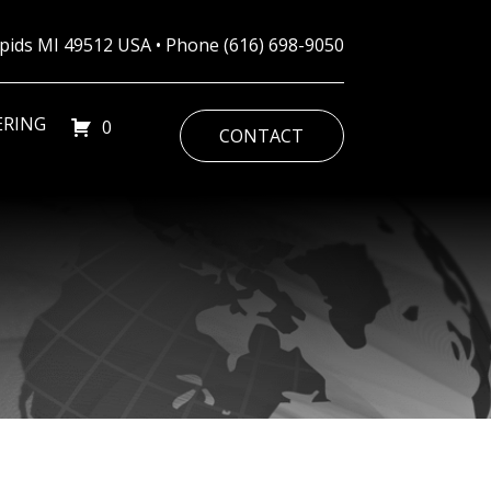
Rapids MI 49512 USA • Phone
(616) 698-9050
ERING
0
CONTACT