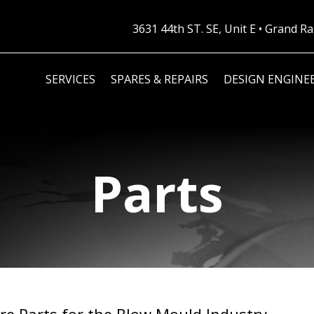
3631 44th ST. SE, Unit E • Grand 
SERVICES
SPARES & REPAIRS
DESIGN ENGINE
Parts