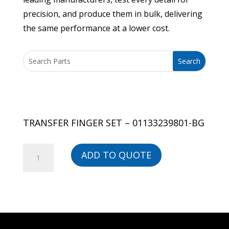
precision, and produce them in bulk, delivering
the same performance at a lower cost.
TRANSFER FINGER SET – 01133239801-BG
TRANSFER
ADD TO QUOTE
FINGER
SET
-
01133239801-
BG