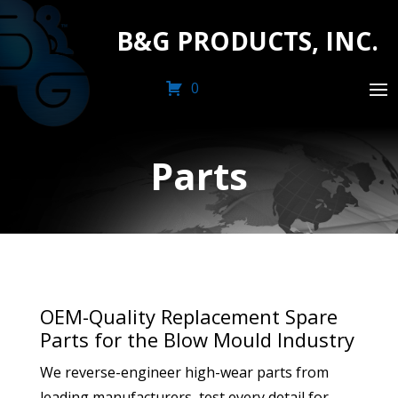
B&G PRODUCTS, INC.
0
Parts
OEM-Quality Replacement Spare
Parts for the Blow Mould Industry
We reverse-engineer high-wear parts from
leading manufacturers, test every detail for