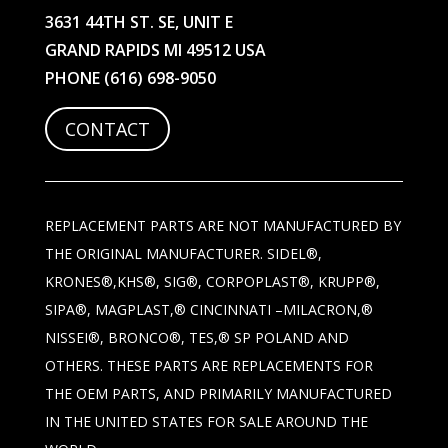
3631 44TH ST. SE, UNIT E
GRAND RAPIDS MI 49512 USA
PHONE
(616) 698-9050
CONTACT
REPLACEMENT PARTS ARE NOT MANUFACTURED BY
THE ORIGINAL MANUFACTURER. SIDEL®,
KRONES®,KHS®, SIG®, CORPOPLAST®, KRUPP®,
SIPA®, MAGPLAST,® CINCINNATI –MILACRON,®
NISSEI®, BRONCO®, TES,® SP POLAND AND
OTHERS. THESE PARTS ARE REPLACEMENTS FOR
THE OEM PARTS, AND PRIMARILY MANUFACTURED
IN THE UNITED STATES FOR SALE AROUND THE