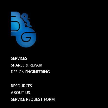
quantity
SERVICES
SPARES & REPAIR
DESIGN ENGINEERING
RESOURCES
ABOUT US
SERVICE REQUEST FORM