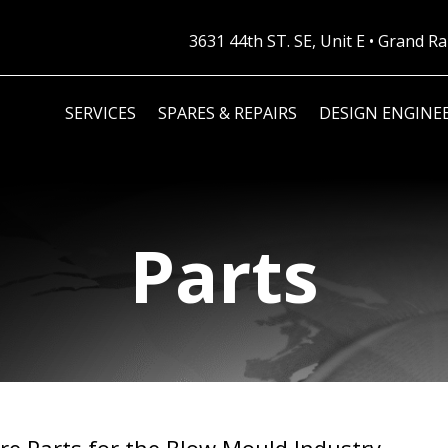
3631 44th ST. SE, Unit E • Grand 
SERVICES
SPARES & REPAIRS
DESIGN ENGINE
Parts