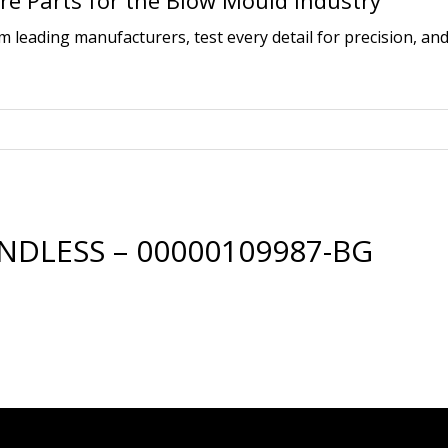
e Parts for the Blow Mould Industry
leading manufacturers, test every detail for precision, and
NDLESS – 00000109987-BG