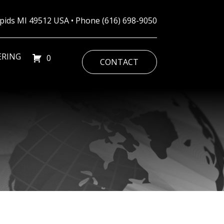
Rapids MI 49512 USA • Phone
(616) 698-9050
ERING
0
CONTACT