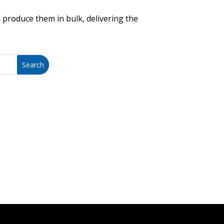
 produce them in bulk, delivering the