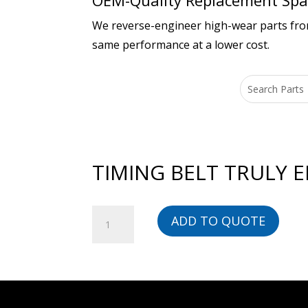
OEM-Quality Replacement Spar
We reverse-engineer high-wear parts from 
same performance at a lower cost.
TIMING BELT TRULY E
TIMING
ADD TO QUOTE
BELT
TRULY
ENDLESS
-