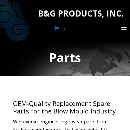
B&G PRODUCTS, INC.
0
Parts
OEM-Quality Replacement Spare
Parts for the Blow Mould Industry
We reverse-engineer high-wear parts from
leading manufacturers, test every detail for