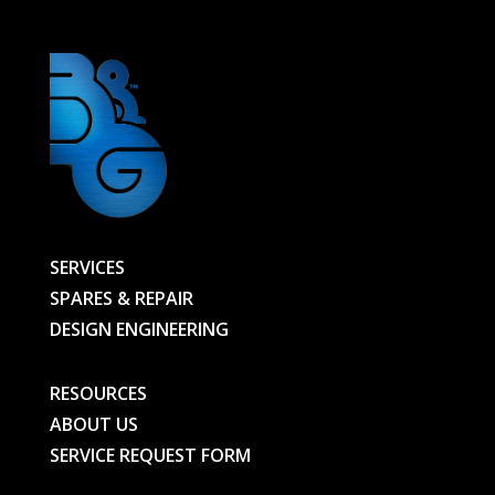
SERVICES
SPARES & REPAIR
DESIGN ENGINEERING
RESOURCES
ABOUT US
SERVICE REQUEST FORM