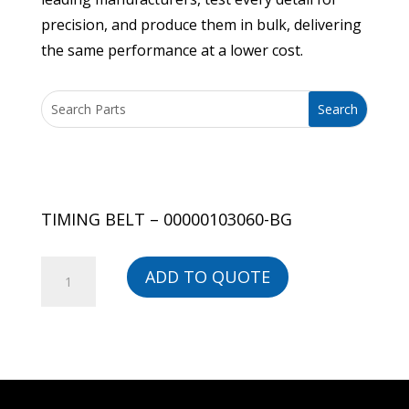
precision, and produce them in bulk, delivering
the same performance at a lower cost.
TIMING BELT – 00000103060-BG
TIMING
ADD TO QUOTE
BELT
-
00000103060-
BG
quantity