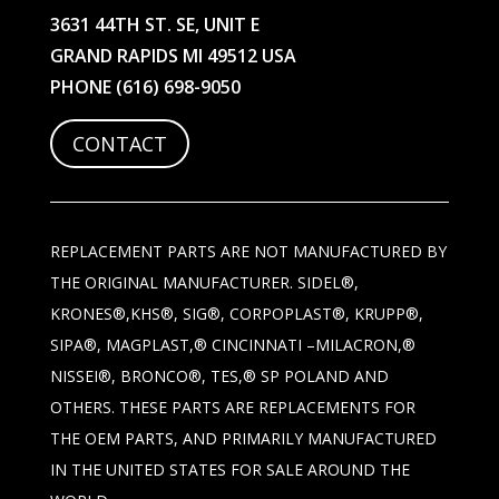
3631 44TH ST. SE, UNIT E
GRAND RAPIDS MI 49512 USA
PHONE
(616) 698-9050
CONTACT
REPLACEMENT PARTS ARE NOT MANUFACTURED BY
THE ORIGINAL MANUFACTURER. SIDEL®,
KRONES®,KHS®, SIG®, CORPOPLAST®, KRUPP®,
SIPA®, MAGPLAST,® CINCINNATI –MILACRON,®
NISSEI®, BRONCO®, TES,® SP POLAND AND
OTHERS. THESE PARTS ARE REPLACEMENTS FOR
THE OEM PARTS, AND PRIMARILY MANUFACTURED
IN THE UNITED STATES FOR SALE AROUND THE