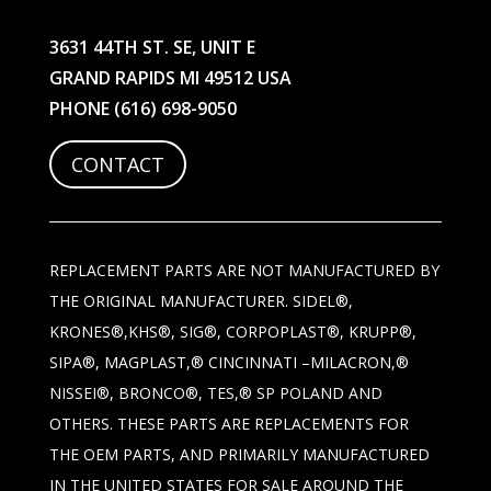
3631 44TH ST. SE, UNIT E
GRAND RAPIDS MI 49512 USA
PHONE
(616) 698-9050
CONTACT
REPLACEMENT PARTS ARE NOT MANUFACTURED BY
THE ORIGINAL MANUFACTURER. SIDEL®,
KRONES®,KHS®, SIG®, CORPOPLAST®, KRUPP®,
SIPA®, MAGPLAST,® CINCINNATI –MILACRON,®
NISSEI®, BRONCO®, TES,® SP POLAND AND
OTHERS. THESE PARTS ARE REPLACEMENTS FOR
THE OEM PARTS, AND PRIMARILY MANUFACTURED
IN THE UNITED STATES FOR SALE AROUND THE