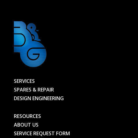
BG
quantity
SERVICES
SPARES & REPAIR
DESIGN ENGINEERING
RESOURCES
ABOUT US
SERVICE REQUEST FORM