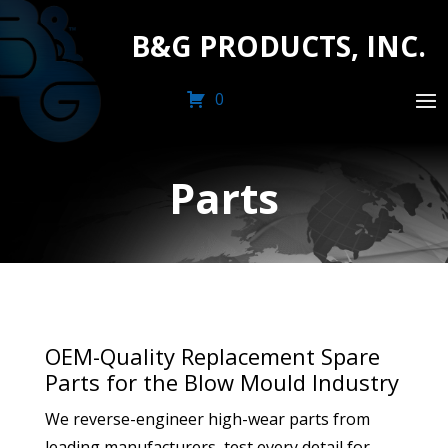
B&G PRODUCTS, INC.
0
Parts
OEM-Quality Replacement Spare
Parts for the Blow Mould Industry
We reverse-engineer high-wear parts from
leading manufacturers, test every detail for