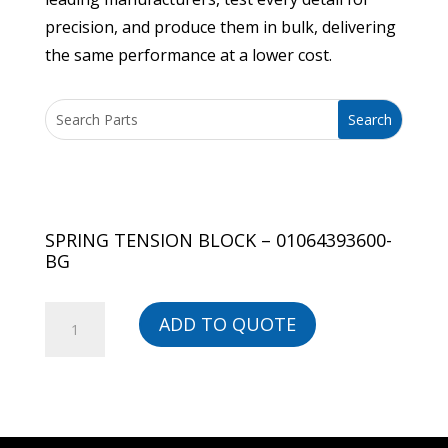
precision, and produce them in bulk, delivering
the same performance at a lower cost.
SPRING TENSION BLOCK – 01064393600-
BG
SPRING
ADD TO QUOTE
TENSION
BLOCK
-
01064393600-