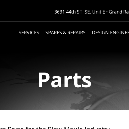
3631 44th ST. SE, Unit E • Grand 
SERVICES
SPARES & REPAIRS
DESIGN ENGINE
Parts