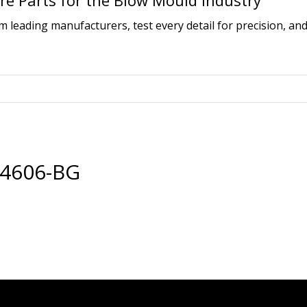
e Parts for the Blow Mould Industry
leading manufacturers, test every detail for precision, and
14606-BG