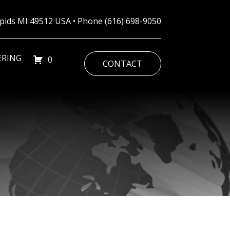
Rapids MI 49512 USA • Phone
(616) 698-9050
ERING
0
CONTACT