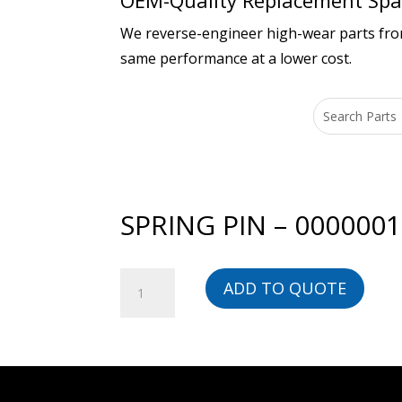
OEM-Quality Replacement Spar
We reverse-engineer high-wear parts from 
same performance at a lower cost.
SPRING PIN – 000000
SPRING
ADD TO QUOTE
PIN
-
00000014606-
BG