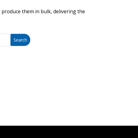
 produce them in bulk, delivering the