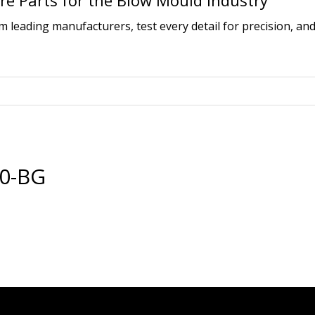
e Parts for the Blow Mould Industry
leading manufacturers, test every detail for precision, and
30-BG