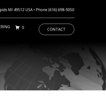
Rapids MI 49512 USA • Phone
(616) 698-9050
ERING
0
CONTACT