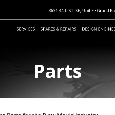
3631 44th ST. SE, Unit E • Grand 
SERVICES
SPARES & REPAIRS
DESIGN ENGINE
Parts