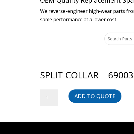
OEM-Quality Replacement Spar
We reverse-engineer high-wear parts from 
same performance at a lower cost.
SPLIT COLLAR – 6900
SPLIT
ADD TO QUOTE
COLLAR
-
690030-
BG