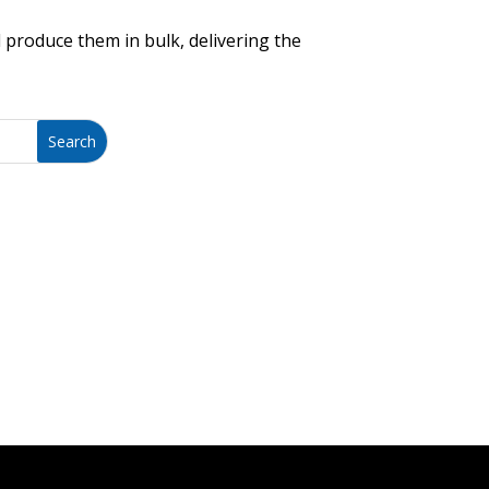
 produce them in bulk, delivering the