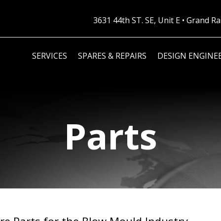
3631 44th ST. SE, Unit E • Grand 
SERVICES
SPARES & REPAIRS
DESIGN ENGINE
Parts