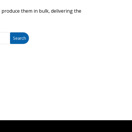
 produce them in bulk, delivering the