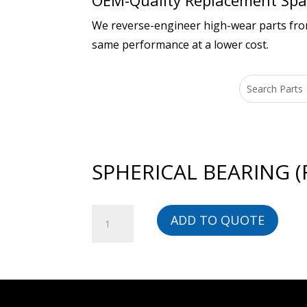
OEM-Quality Replacement Spar
We reverse-engineer high-wear parts from 
same performance at a lower cost.
SPHERICAL BEARING (
SPHERICAL
ADD TO QUOTE
BEARING
(ROLLER)
-
616071-