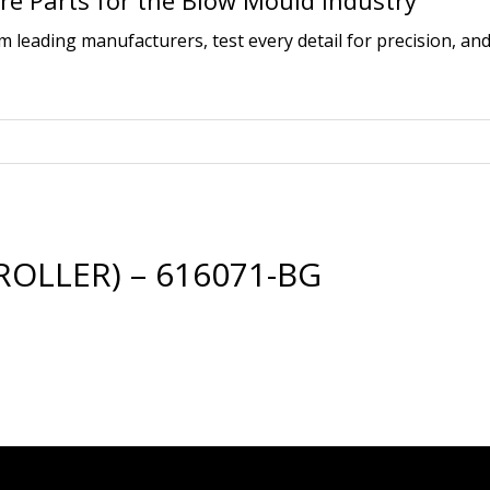
e Parts for the Blow Mould Industry
leading manufacturers, test every detail for precision, and
ROLLER) – 616071-BG