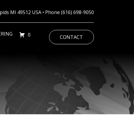
Rapids MI 49512 USA • Phone
(616) 698-9050
ERING
0
CONTACT