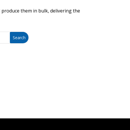
 produce them in bulk, delivering the