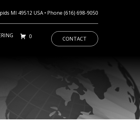
Rapids MI 49512 USA • Phone
(616) 698-9050
ERING
0
CONTACT