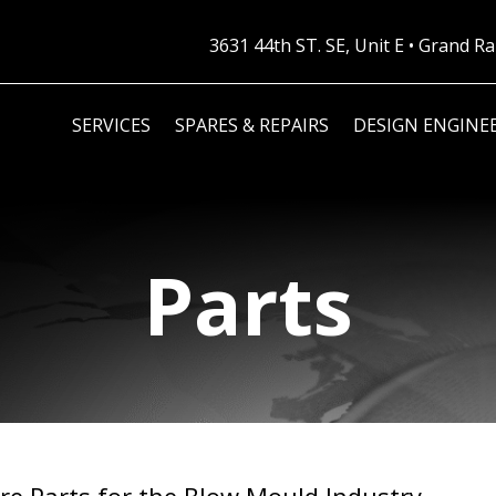
3631 44th ST. SE, Unit E • Grand 
SERVICES
SPARES & REPAIRS
DESIGN ENGINE
Parts