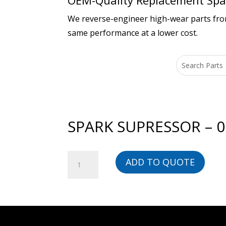
OEM-Quality Replacement Spar
We reverse-engineer high-wear parts from 
same performance at a lower cost.
SPARK SUPRESSOR – 
SPARK
ADD TO QUOTE
SUPRESSOR
-
00000032476-
BG