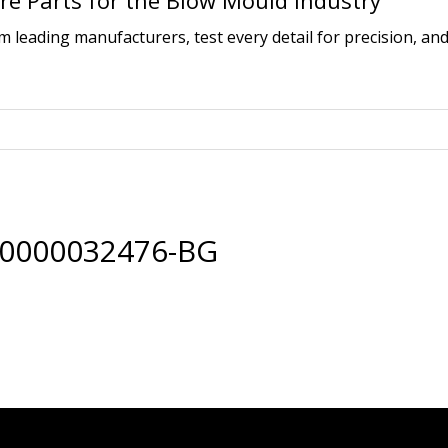
e Parts for the Blow Mould Industry
leading manufacturers, test every detail for precision, and
00000032476-BG