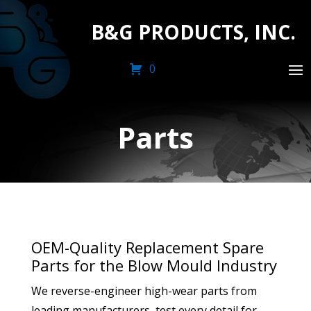
B&G PRODUCTS, INC.
0
Parts
OEM-Quality Replacement Spare
Parts for the Blow Mould Industry
We reverse-engineer high-wear parts from
leading manufacturers, test every detail for