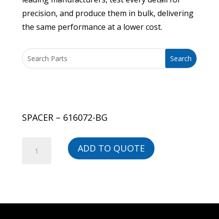
precision, and produce them in bulk, delivering
the same performance at a lower cost.
SPACER – 616072-BG
SPACER
ADD TO QUOTE
-
616072-
BG
quantity