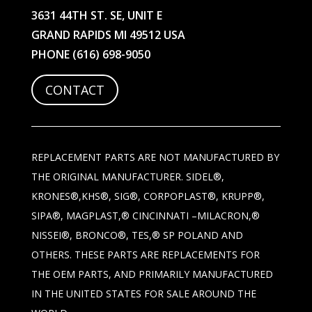
3631 44TH ST. SE, UNIT E
GRAND RAPIDS MI 49512 USA
PHONE
(616) 698-9050
CONTACT
REPLACEMENT PARTS ARE NOT MANUFACTURED BY
THE ORIGINAL MANUFACTURER. SIDEL®,
KRONES®,KHS®, SIG®, CORPOPLAST®, KRUPP®,
SIPA®, MAGPLAST,® CINCINNATI –MILACRON,®
NISSEI®, BRONCO®, TES,® SP POLAND AND
OTHERS. THESE PARTS ARE REPLACEMENTS FOR
THE OEM PARTS, AND PRIMARILY MANUFACTURED
IN THE UNITED STATES FOR SALE AROUND THE