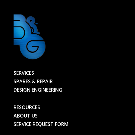
SERVICES
SPARES & REPAIR
DESIGN ENGINEERING
RESOURCES
ABOUT US
SERVICE REQUEST FORM