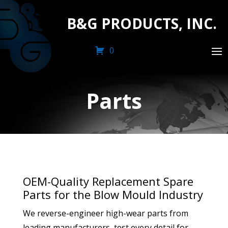
B&G PRODUCTS, INC.
0
Parts
OEM-Quality Replacement Spare
Parts for the Blow Mould Industry
We reverse-engineer high-wear parts from
leading manufacturers, test every detail for