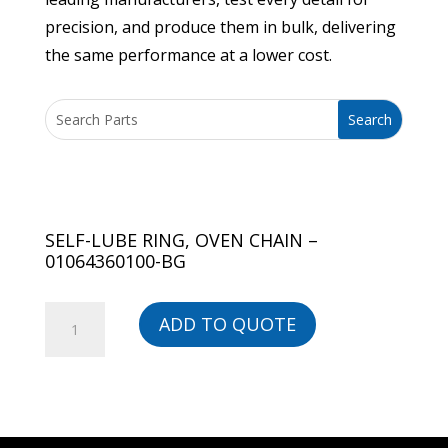
precision, and produce them in bulk, delivering
the same performance at a lower cost.
SELF-LUBE RING, OVEN CHAIN –
01064360100-BG
SELF-
ADD TO QUOTE
LUBE
RING,
OVEN
CHAIN