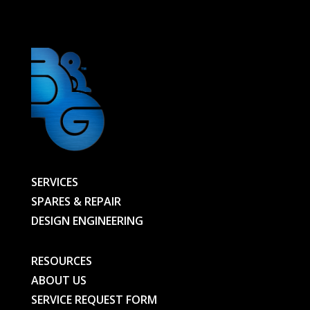
-
01064360100-
BG
quantity
SERVICES
SPARES & REPAIR
DESIGN ENGINEERING
RESOURCES
ABOUT US
SERVICE REQUEST FORM