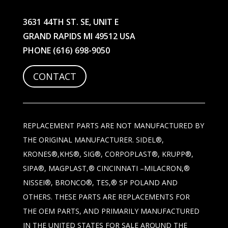
3631 44TH ST. SE, UNIT E
GRAND RAPIDS MI 49512 USA
PHONE
(616) 698-9050
CONTACT
REPLACEMENT PARTS ARE NOT MANUFACTURED BY
THE ORIGINAL MANUFACTURER. SIDEL®,
KRONES®,KHS®, SIG®, CORPOPLAST®, KRUPP®,
SIPA®, MAGPLAST,® CINCINNATI –MILACRON,®
NISSEI®, BRONCO®, TES,® SP POLAND AND
OTHERS. THESE PARTS ARE REPLACEMENTS FOR
THE OEM PARTS, AND PRIMARILY MANUFACTURED
IN THE UNITED STATES FOR SALE AROUND THE