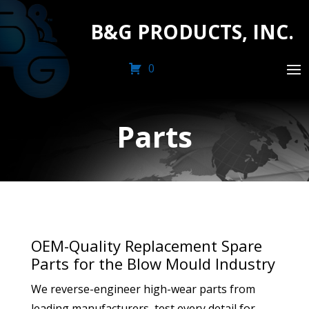
B&G PRODUCTS, INC.
0
Parts
OEM-Quality Replacement Spare
Parts for the Blow Mould Industry
We reverse-engineer high-wear parts from
leading manufacturers, test every detail for