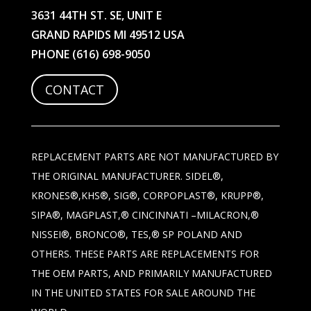
3631 44TH ST. SE, UNIT E
GRAND RAPIDS MI 49512 USA
PHONE
(616) 698-9050
CONTACT
REPLACEMENT PARTS ARE NOT MANUFACTURED BY
THE ORIGINAL MANUFACTURER. SIDEL®,
KRONES®,KHS®, SIG®, CORPOPLAST®, KRUPP®,
SIPA®, MAGPLAST,® CINCINNATI –MILACRON,®
NISSEI®, BRONCO®, TES,® SP POLAND AND
OTHERS. THESE PARTS ARE REPLACEMENTS FOR
THE OEM PARTS, AND PRIMARILY MANUFACTURED
IN THE UNITED STATES FOR SALE AROUND THE