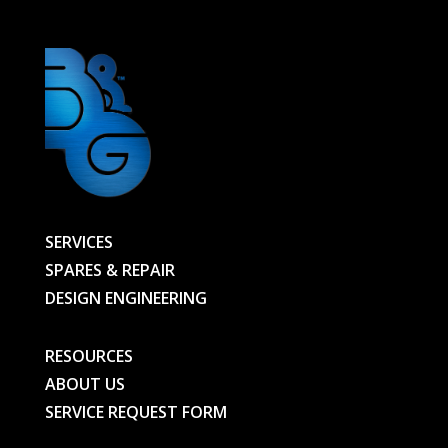
quantity
SERVICES
SPARES & REPAIR
DESIGN ENGINEERING
RESOURCES
ABOUT US
SERVICE REQUEST FORM