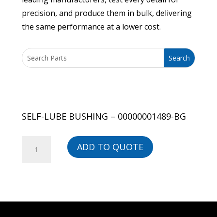
precision, and produce them in bulk, delivering
the same performance at a lower cost.
SELF-LUBE BUSHING – 00000001489-BG
SELF-
ADD TO QUOTE
LUBE
BUSHING
-
00000001489-
BG