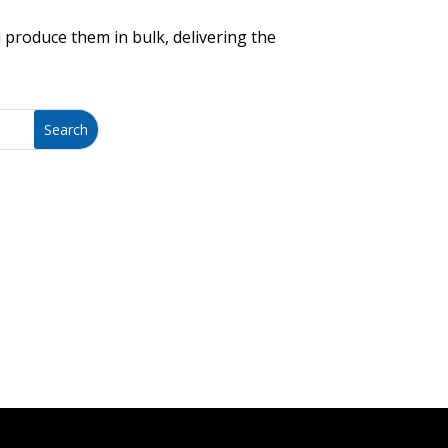
 produce them in bulk, delivering the