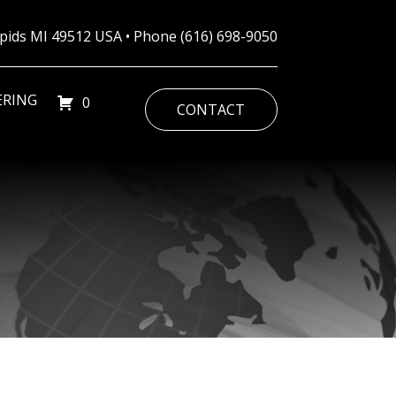
Rapids MI 49512 USA • Phone
(616) 698-9050
ERING
0
CONTACT