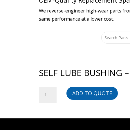
OEM-Quality Replacement Spar
We reverse-engineer high-wear parts from 
same performance at a lower cost.
SELF LUBE BUSHING –
SELF
ADD TO QUOTE
LUBE
BUSHING
-
00000001473-