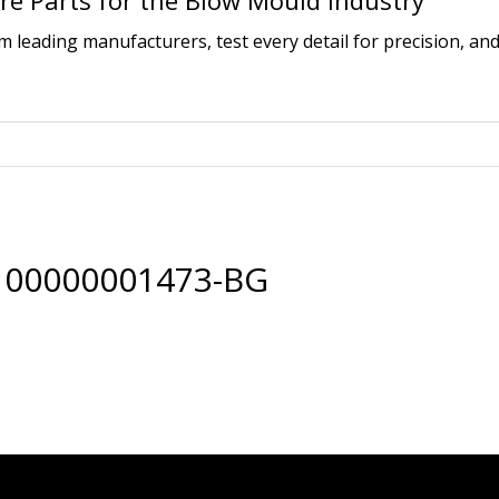
e Parts for the Blow Mould Industry
leading manufacturers, test every detail for precision, and
 00000001473-BG