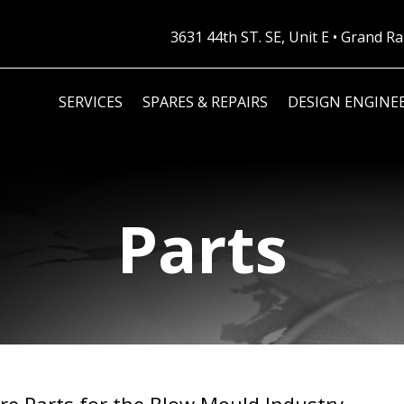
3631 44th ST. SE, Unit E • Grand 
SERVICES
SPARES & REPAIRS
DESIGN ENGINE
Parts