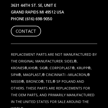
3631 44TH ST. SE, UNIT E
GRAND RAPIDS MI 49512 USA
PHONE
(616) 698-9050
CONTACT
REPLACEMENT PARTS ARE NOT MANUFACTURED BY
THE ORIGINAL MANUFACTURER. SIDEL®,
KRONES®,KHS®, SIG®, CORPOPLAST®, KRUPP®,
SIPA®, MAGPLAST,® CINCINNATI –MILACRON,®
NISSEI®, BRONCO®, TES,® SP POLAND AND
OTHERS. THESE PARTS ARE REPLACEMENTS FOR
THE OEM PARTS, AND PRIMARILY MANUFACTURED
IN THE UNITED STATES FOR SALE AROUND THE