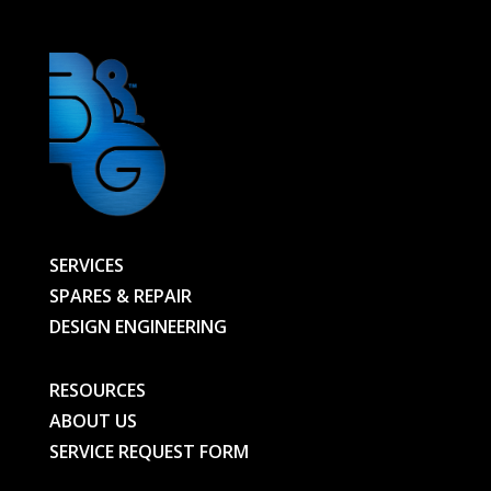
quantity
SERVICES
SPARES & REPAIR
DESIGN ENGINEERING
RESOURCES
ABOUT US
SERVICE REQUEST FORM