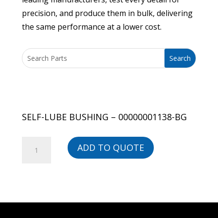
precision, and produce them in bulk, delivering
the same performance at a lower cost.
SELF-LUBE BUSHING – 00000001138-BG
SELF-
ADD TO QUOTE
LUBE
BUSHING
-
00000001138-
BG