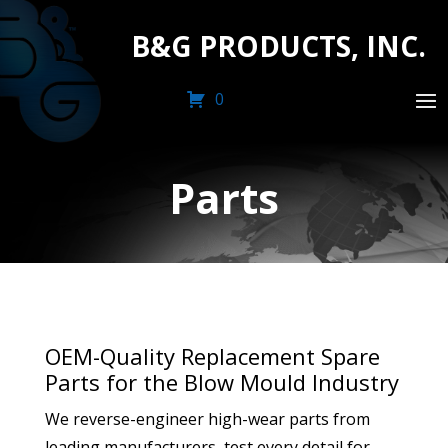
B&G PRODUCTS, INC.
0
Parts
OEM-Quality Replacement Spare
Parts for the Blow Mould Industry
We reverse-engineer high-wear parts from
leading manufacturers, test every detail for