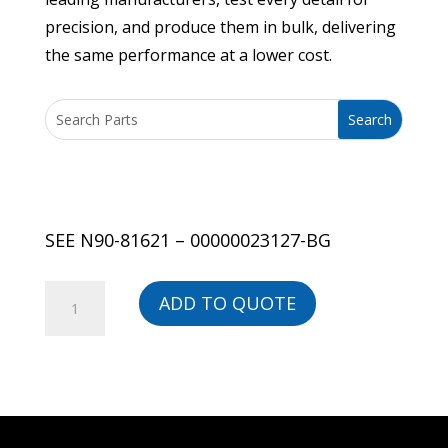
precision, and produce them in bulk, delivering
the same performance at a lower cost.
SEE N90-81621 – 00000023127-BG
SEE
ADD TO QUOTE
N90-
81621
-
00000023127-
BG