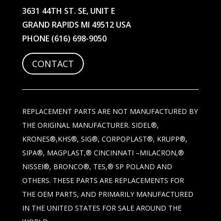
3631 44TH ST. SE, UNIT E
GRAND RAPIDS MI 49512 USA
PHONE
(616) 698-9050
CONTACT
REPLACEMENT PARTS ARE NOT MANUFACTURED BY
THE ORIGINAL MANUFACTURER. SIDEL®,
KRONES®,KHS®, SIG®, CORPOPLAST®, KRUPP®,
SIPA®, MAGPLAST,® CINCINNATI –MILACRON,®
NISSEI®, BRONCO®, TES,® SP POLAND AND
OTHERS. THESE PARTS ARE REPLACEMENTS FOR
THE OEM PARTS, AND PRIMARILY MANUFACTURED
IN THE UNITED STATES FOR SALE AROUND THE