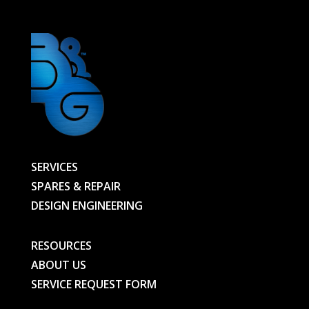
quantity
SERVICES
SPARES & REPAIR
DESIGN ENGINEERING
RESOURCES
ABOUT US
SERVICE REQUEST FORM