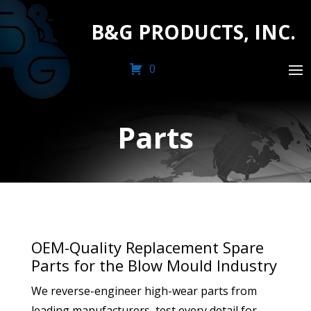
B&G PRODUCTS, INC.
0
Parts
OEM-Quality Replacement Spare
Parts for the Blow Mould Industry
We reverse-engineer high-wear parts from
leading manufacturers, test every detail for