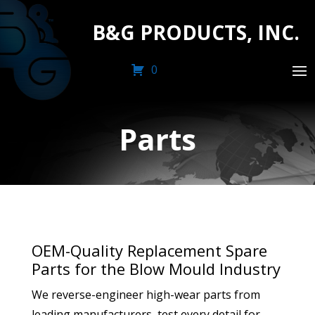
B&G PRODUCTS, INC.
0
Parts
OEM-Quality Replacement Spare
Parts for the Blow Mould Industry
We reverse-engineer high-wear parts from
leading manufacturers, test every detail for