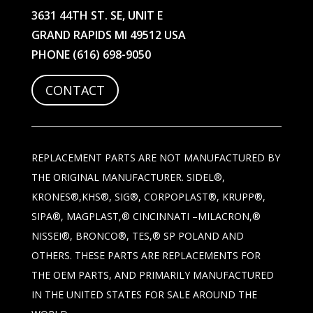
3631 44TH ST. SE, UNIT E
GRAND RAPIDS MI 49512 USA
PHONE
(616) 698-9050
CONTACT
REPLACEMENT PARTS ARE NOT MANUFACTURED BY
THE ORIGINAL MANUFACTURER. SIDEL®,
KRONES®,KHS®, SIG®, CORPOPLAST®, KRUPP®,
SIPA®, MAGPLAST,® CINCINNATI –MILACRON,®
NISSEI®, BRONCO®, TES,® SP POLAND AND
OTHERS. THESE PARTS ARE REPLACEMENTS FOR
THE OEM PARTS, AND PRIMARILY MANUFACTURED
IN THE UNITED STATES FOR SALE AROUND THE