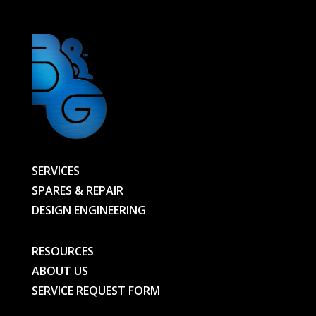
SERVICES
SPARES & REPAIR
DESIGN ENGINEERING
RESOURCES
ABOUT US
SERVICE REQUEST FORM