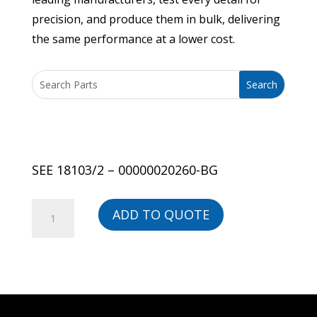
precision, and produce them in bulk, delivering
the same performance at a lower cost.
SEE 18103/2 – 00000020260-BG
SEE
ADD TO QUOTE
18103/2
-
00000020260-
BG
quantity