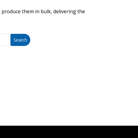
 produce them in bulk, delivering the