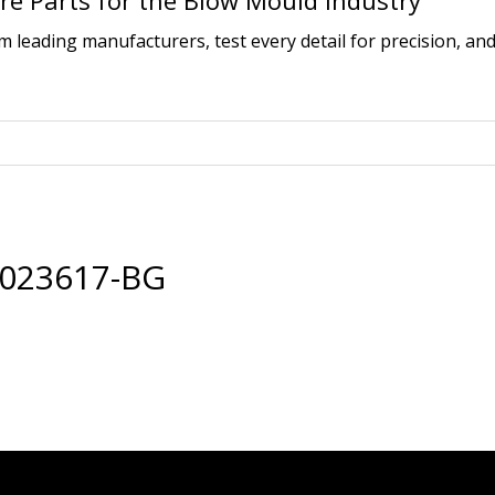
e Parts for the Blow Mould Industry
leading manufacturers, test every detail for precision, and
0023617-BG