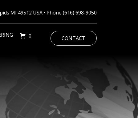
Rapids MI 49512 USA • Phone
(616) 698-9050
ERING
0
CONTACT