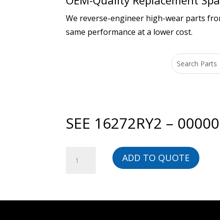
OEM-Quality Replacement Spar
We reverse-engineer high-wear parts from 
same performance at a lower cost.
SEE 16272RY2 – 0000
SEE
ADD TO QUOTE
16272RY2
-
00000023617-
BG