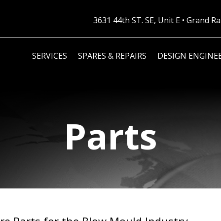
3631 44th ST. SE, Unit E • Grand 
SERVICES
SPARES & REPAIRS
DESIGN ENGINE
Parts