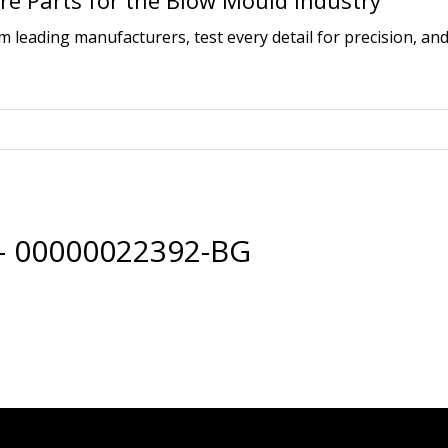
e Parts for the Blow Mould Industry
leading manufacturers, test every detail for precision, and
 – 00000022392-BG