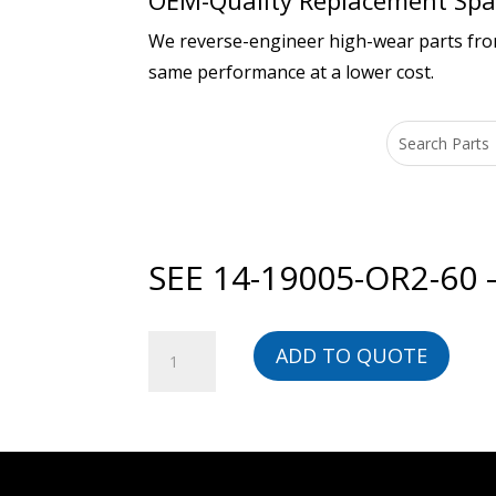
OEM-Quality Replacement Spar
We reverse-engineer high-wear parts from 
same performance at a lower cost.
SEE 14-19005-OR2-60
SEE
ADD TO QUOTE
14-
19005-
OR2-
60