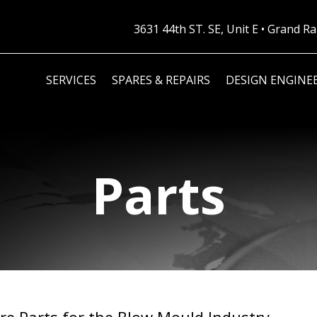
3631 44th ST. SE, Unit E • Grand 
SERVICES
SPARES & REPAIRS
DESIGN ENGINE
Parts