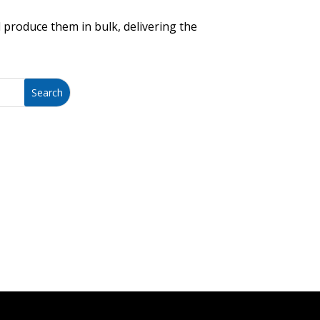
 produce them in bulk, delivering the