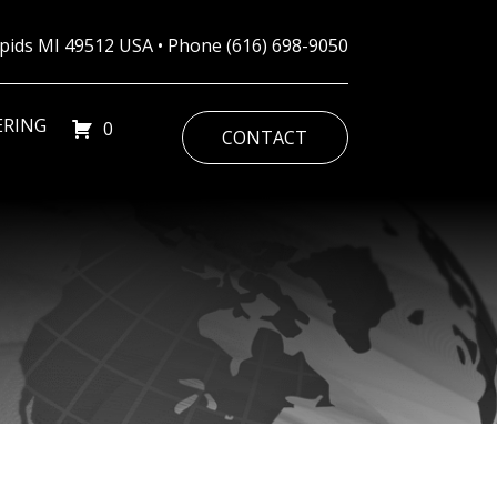
Rapids MI 49512 USA • Phone
(616) 698-9050
ERING
0
CONTACT