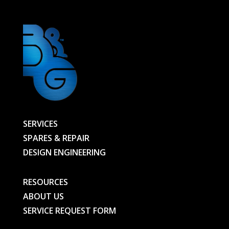
SERVICES
SPARES & REPAIR
DESIGN ENGINEERING
RESOURCES
ABOUT US
SERVICE REQUEST FORM