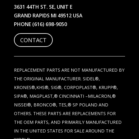
3631 44TH ST. SE, UNIT E
GRAND RAPIDS MI 49512 USA
PHONE
(616) 698-9050
CONTACT
REPLACEMENT PARTS ARE NOT MANUFACTURED BY
THE ORIGINAL MANUFACTURER. SIDEL®,
KRONES®,KHS®, SIG®, CORPOPLAST®, KRUPP®,
SIPA®, MAGPLAST,® CINCINNATI –MILACRON,®
NISSEI®, BRONCO®, TES,® SP POLAND AND
OTHERS. THESE PARTS ARE REPLACEMENTS FOR
THE OEM PARTS, AND PRIMARILY MANUFACTURED
IN THE UNITED STATES FOR SALE AROUND THE