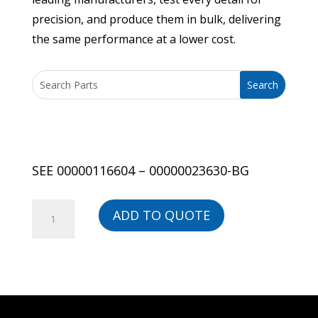
precision, and produce them in bulk, delivering
the same performance at a lower cost.
SEE 00000116604 – 00000023630-BG
SEE
ADD TO QUOTE
00000116604
-
00000023630-
BG
quantity