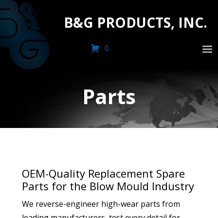
B&G PRODUCTS, INC.
0
Parts
OEM-Quality Replacement Spare
Parts for the Blow Mould Industry
We reverse-engineer high-wear parts from
leading manufacturers, test every detail for