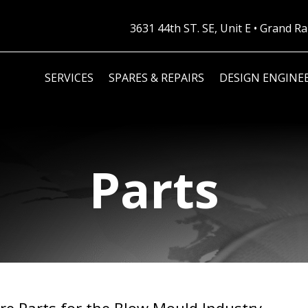
3631 44th ST. SE, Unit E • Grand 
SERVICES
SPARES & REPAIRS
DESIGN ENGINE
Parts