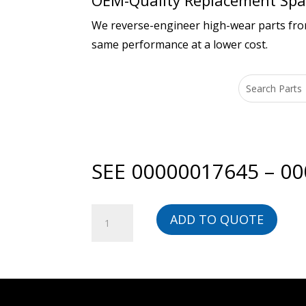
OEM-Quality Replacement Spar
We reverse-engineer high-wear parts from 
same performance at a lower cost.
SEE 00000017645 – 0
SEE
ADD TO QUOTE
00000017645
-
00000017390L-
BG