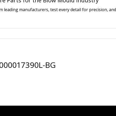
e Parts for the Blow Mould Industry
leading manufacturers, test every detail for precision, and
0000017390L-BG