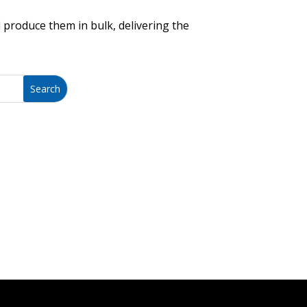
 produce them in bulk, delivering the