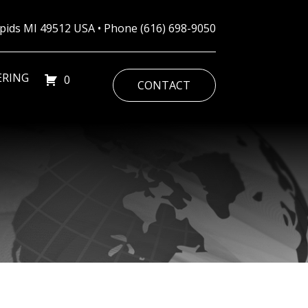
Rapids MI 49512 USA • Phone
(616) 698-9050
ERING
0
CONTACT