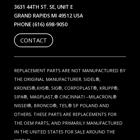
3631 44TH ST. SE, UNIT E
GRAND RAPIDS MI 49512 USA
PHONE
(616) 698-9050
CONTACT
REPLACEMENT PARTS ARE NOT MANUFACTURED BY
THE ORIGINAL MANUFACTURER. SIDEL®,
KRONES®,KHS®, SIG®, CORPOPLAST®, KRUPP®,
SIPA®, MAGPLAST,® CINCINNATI –MILACRON,®
NISSEI®, BRONCO®, TES,® SP POLAND AND
OTHERS. THESE PARTS ARE REPLACEMENTS FOR
THE OEM PARTS, AND PRIMARILY MANUFACTURED
IN THE UNITED STATES FOR SALE AROUND THE