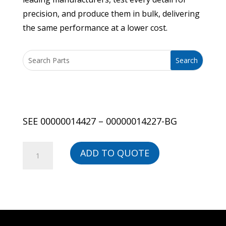
precision, and produce them in bulk, delivering
the same performance at a lower cost.
SEE 00000014427 – 00000014227-BG
SEE
ADD TO QUOTE
00000014427
-
00000014227-
BG
quantity