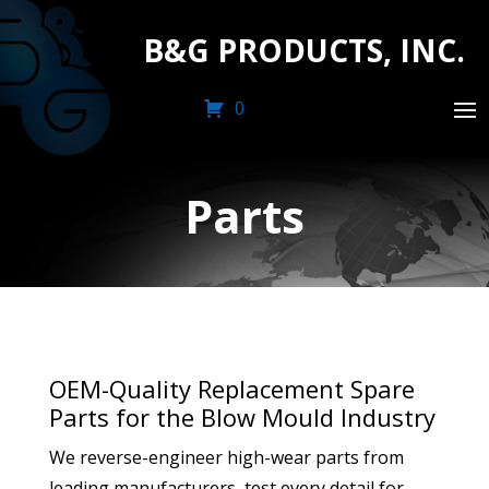
B&G PRODUCTS, INC.
0
Parts
OEM-Quality Replacement Spare
Parts for the Blow Mould Industry
We reverse-engineer high-wear parts from
leading manufacturers, test every detail for