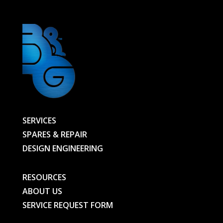
SERVICES
SPARES & REPAIR
DESIGN ENGINEERING
RESOURCES
ABOUT US
SERVICE REQUEST FORM