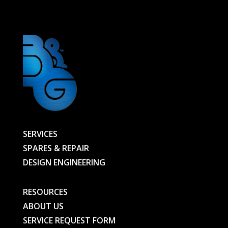
HEAD
-
00000010006-
BG
quantity
SERVICES
SPARES & REPAIR
DESIGN ENGINEERING
RESOURCES
ABOUT US
SERVICE REQUEST FORM