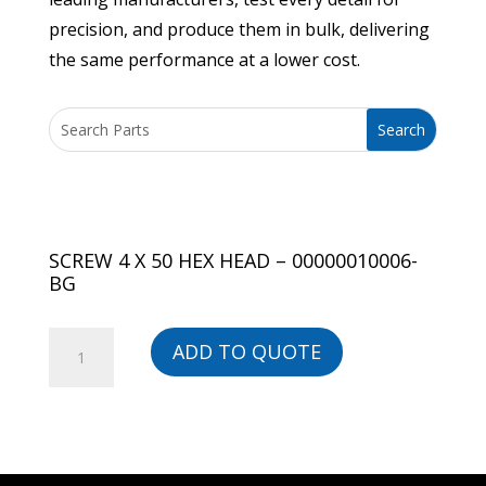
precision, and produce them in bulk, delivering
the same performance at a lower cost.
SCREW 4 X 50 HEX HEAD – 00000010006-
BG
SCREW
ADD TO QUOTE
4
X
50
HEX