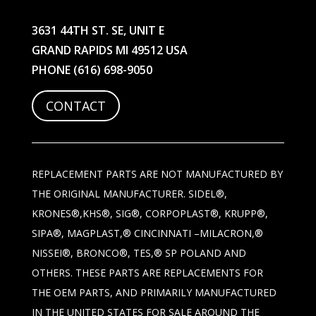
3631 44TH ST. SE, UNIT E
GRAND RAPIDS MI 49512 USA
PHONE
(616) 698-9050
CONTACT
REPLACEMENT PARTS ARE NOT MANUFACTURED BY
THE ORIGINAL MANUFACTURER. SIDEL®,
KRONES®,KHS®, SIG®, CORPOPLAST®, KRUPP®,
SIPA®, MAGPLAST,® CINCINNATI –MILACRON,®
NISSEI®, BRONCO®, TES,® SP POLAND AND
OTHERS. THESE PARTS ARE REPLACEMENTS FOR
THE OEM PARTS, AND PRIMARILY MANUFACTURED
IN THE UNITED STATES FOR SALE AROUND THE