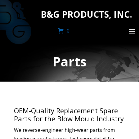
B&G PRODUCTS, INC.
0
Parts
OEM-Quality Replacement Spare
Parts for the Blow Mould Industry
We reverse-engineer high-wear parts from
leading manufacturers, test every detail for