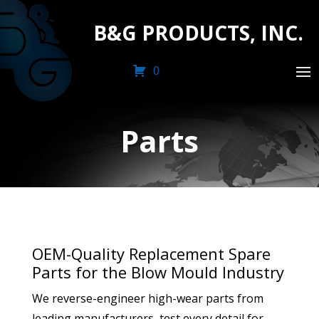
B&G PRODUCTS, INC.
0
Parts
OEM-Quality Replacement Spare
Parts for the Blow Mould Industry
We reverse-engineer high-wear parts from
leading manufacturers, test every detail for