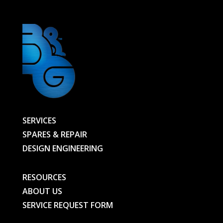
SERVICES
SPARES & REPAIR
DESIGN ENGINEERING
RESOURCES
ABOUT US
SERVICE REQUEST FORM