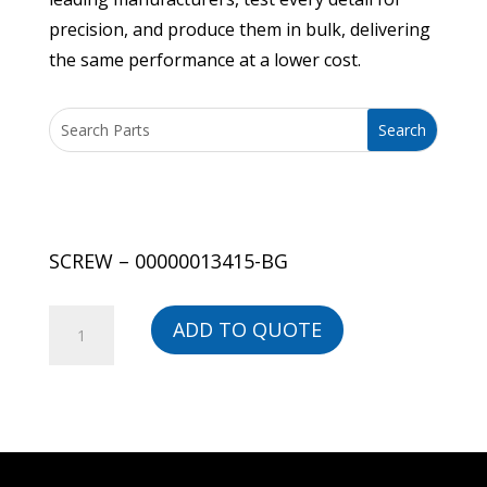
precision, and produce them in bulk, delivering
the same performance at a lower cost.
SCREW – 00000013415-BG
SCREW
ADD TO QUOTE
-
00000013415-
BG
quantity