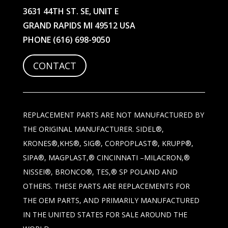
3631 44TH ST. SE, UNIT E
GRAND RAPIDS MI 49512 USA
PHONE
(616) 698-9050
CONTACT
REPLACEMENT PARTS ARE NOT MANUFACTURED BY
THE ORIGINAL MANUFACTURER. SIDEL®,
KRONES®,KHS®, SIG®, CORPOPLAST®, KRUPP®,
SIPA®, MAGPLAST,® CINCINNATI –MILACRON,®
NISSEI®, BRONCO®, TES,® SP POLAND AND
OTHERS. THESE PARTS ARE REPLACEMENTS FOR
THE OEM PARTS, AND PRIMARILY MANUFACTURED
IN THE UNITED STATES FOR SALE AROUND THE