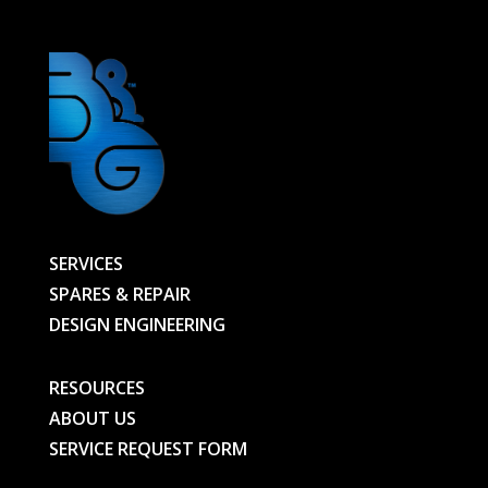
SERVICES
SPARES & REPAIR
DESIGN ENGINEERING
RESOURCES
ABOUT US
SERVICE REQUEST FORM