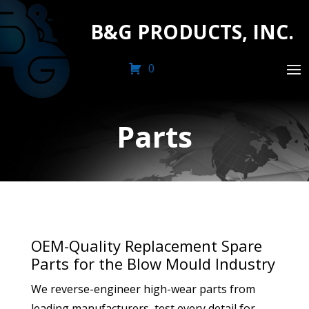
B&G PRODUCTS, INC.
0
Parts
OEM-Quality Replacement Spare
Parts for the Blow Mould Industry
We reverse-engineer high-wear parts from
leading manufacturers, test every detail for