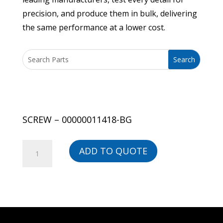
precision, and produce them in bulk, delivering
the same performance at a lower cost.
SCREW – 00000011418-BG
SCREW
ADD TO QUOTE
-
00000011418-
BG
quantity