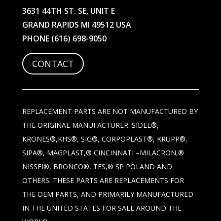
3631 44TH ST. SE, UNIT E
GRAND RAPIDS MI 49512 USA
PHONE
(616) 698-9050
CONTACT
REPLACEMENT PARTS ARE NOT MANUFACTURED BY
THE ORIGINAL MANUFACTURER. SIDEL®,
KRONES®,KHS®, SIG®, CORPOPLAST®, KRUPP®,
SIPA®, MAGPLAST,® CINCINNATI –MILACRON,®
NISSEI®, BRONCO®, TES,® SP POLAND AND
OTHERS. THESE PARTS ARE REPLACEMENTS FOR
THE OEM PARTS, AND PRIMARILY MANUFACTURED
IN THE UNITED STATES FOR SALE AROUND THE