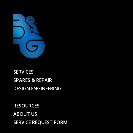
SERVICES
SPARES & REPAIR
DESIGN ENGINEERING
RESOURCES
ABOUT US
SERVICE REQUEST FORM