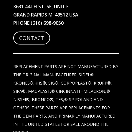
3631 44TH ST. SE, UNIT E
GRAND RAPIDS MI 49512 USA
PHONE
(616) 698-9050
CONTACT
REPLACEMENT PARTS ARE NOT MANUFACTURED BY
THE ORIGINAL MANUFACTURER. SIDEL®,
KRONES®,KHS®, SIG®, CORPOPLAST®, KRUPP®,
SIPA®, MAGPLAST,® CINCINNATI –MILACRON,®
NISSEI®, BRONCO®, TES,® SP POLAND AND
OTHERS. THESE PARTS ARE REPLACEMENTS FOR
THE OEM PARTS, AND PRIMARILY MANUFACTURED
IN THE UNITED STATES FOR SALE AROUND THE