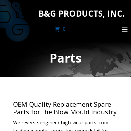
B&G PRODUCTS, INC.
0
Parts
OEM-Quality Replacement Spare
Parts for the Blow Mould Industry
We reverse-engineer high-wear parts from
leading manufacturers, test every detail for