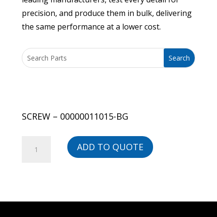
precision, and produce them in bulk, delivering
the same performance at a lower cost.
SCREW – 00000011015-BG
SCREW
ADD TO QUOTE
-
00000011015-
BG
quantity