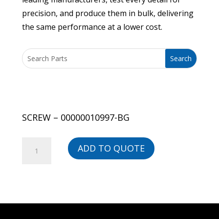
precision, and produce them in bulk, delivering
the same performance at a lower cost.
SCREW – 00000010997-BG
SCREW
ADD TO QUOTE
-
00000010997-
BG
quantity