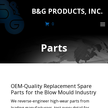
B&G PRODUCTS, INC.
0
Parts
OEM-Quality Replacement Spare
Parts for the Blow Mould Industry
We reverse-engineer high-wear parts from
leading manufacturers, test every detail for