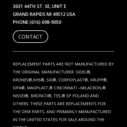
3631 44TH ST. SE, UNIT E
GRAND RAPIDS MI 49512 USA
PHONE
(616) 698-9050
CONTACT
REPLACEMENT PARTS ARE NOT MANUFACTURED BY
THE ORIGINAL MANUFACTURER. SIDEL®,
KRONES®,KHS®, SIG®, CORPOPLAST®, KRUPP®,
SIPA®, MAGPLAST,® CINCINNATI –MILACRON,®
NISSEI®, BRONCO®, TES,® SP POLAND AND
OTHERS. THESE PARTS ARE REPLACEMENTS FOR
THE OEM PARTS, AND PRIMARILY MANUFACTURED
IN THE UNITED STATES FOR SALE AROUND THE