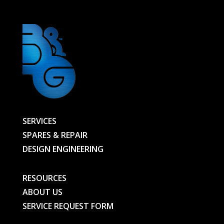
SERVICES
SPARES & REPAIR
DESIGN ENGINEERING
RESOURCES
ABOUT US
SERVICE REQUEST FORM