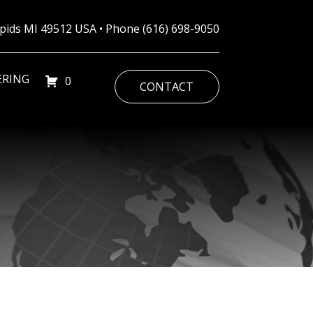
Rapids MI 49512 USA • Phone
(616) 698-9050
ERING
0
CONTACT