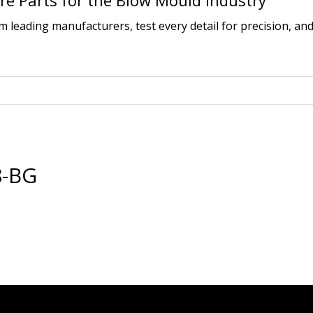
e Parts for the Blow Mould Industry
leading manufacturers, test every detail for precision, and
8-BG