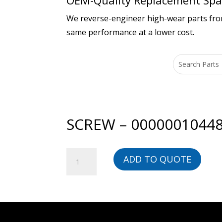
OEM-Quality Replacement Spar
We reverse-engineer high-wear parts from 
same performance at a lower cost.
SCREW – 0000001044
SCREW
ADD TO QUOTE
-
00000010448-
BG
quantity