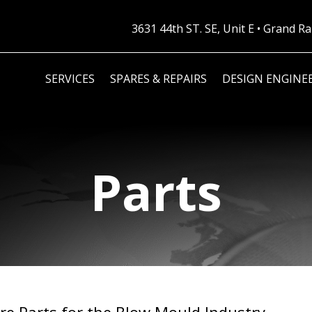
3631 44th ST. SE, Unit E • Grand 
SERVICES
SPARES & REPAIRS
DESIGN ENGINE
Parts