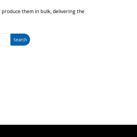
 produce them in bulk, delivering the