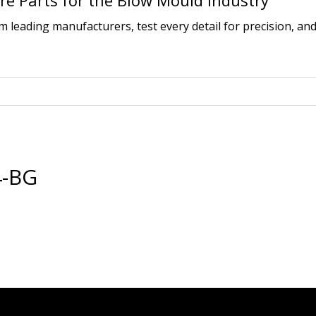
e Parts for the Blow Mould Industry
leading manufacturers, test every detail for precision, and
4-BG