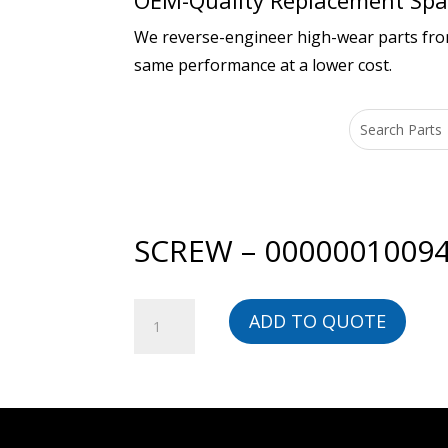
OEM-Quality Replacement Spar
We reverse-engineer high-wear parts from 
same performance at a lower cost.
SCREW – 0000001009
SCREW
ADD TO QUOTE
-
00000010094-
BG
quantity