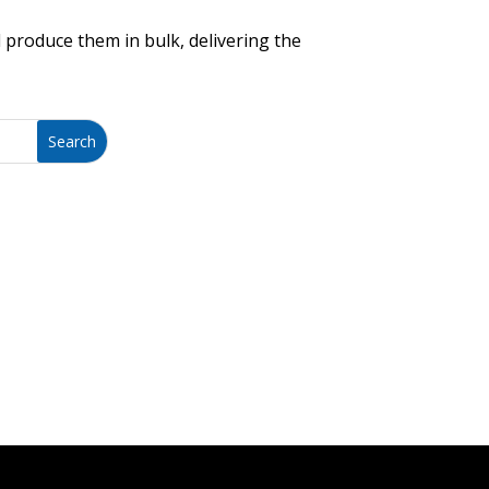
 produce them in bulk, delivering the