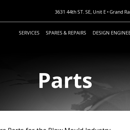
3631 44th ST. SE, Unit E • Grand 
SERVICES
SPARES & REPAIRS
DESIGN ENGINE
Parts