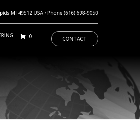
Rapids MI 49512 USA • Phone
(616) 698-9050
ERING
0
CONTACT