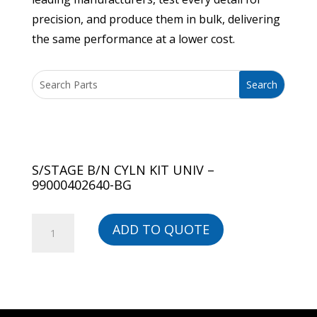
precision, and produce them in bulk, delivering
the same performance at a lower cost.
S/STAGE B/N CYLN KIT UNIV –
99000402640-BG
S/STAGE
ADD TO QUOTE
B/N
CYLN
KIT
UNIV