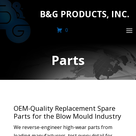
B&G PRODUCTS, INC.
0
Parts
OEM-Quality Replacement Spare
Parts for the Blow Mould Industry
We reverse-engineer high-wear parts from
leading manufacturers, test every detail for