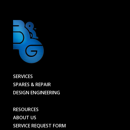
-
99000402640-
BG
quantity
SERVICES
SPARES & REPAIR
DESIGN ENGINEERING
RESOURCES
ABOUT US
SERVICE REQUEST FORM