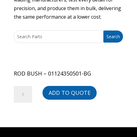
precision, and produce them in bulk, delivering
the same performance at a lower cost.
ROD BUSH – 01124350501-BG
ROD
ADD TO QUOTE
BUSH
-
01124350501-
BG
quantity