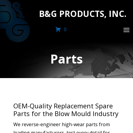
B&G PRODUCTS, INC.
0
Parts
OEM-Quality Replacement Spare
Parts for the Blow Mould Industry
We reverse-engineer high-wear parts from
leading manufacturers, test every detail for