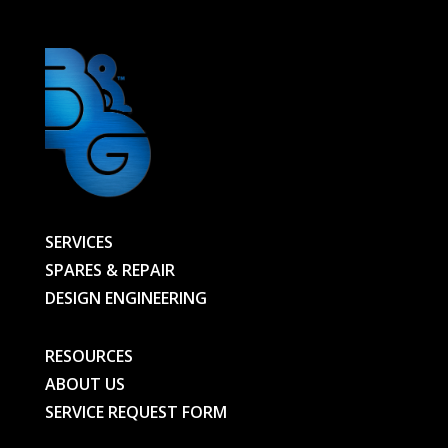
SERVICES
SPARES & REPAIR
DESIGN ENGINEERING
RESOURCES
ABOUT US
SERVICE REQUEST FORM