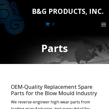
B&G PRODUCTS, INC.
0
Parts
OEM-Quality Replacement Spare
Parts for the Blow Mould Industry
We reverse-engineer high-wear parts from
leading manufacturers, test every detail for