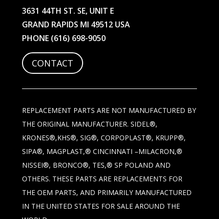
3631 44TH ST. SE, UNIT E
GRAND RAPIDS MI 49512 USA
PHONE
(616) 698-9050
CONTACT
REPLACEMENT PARTS ARE NOT MANUFACTURED BY
THE ORIGINAL MANUFACTURER. SIDEL®,
KRONES®,KHS®, SIG®, CORPOPLAST®, KRUPP®,
SIPA®, MAGPLAST,® CINCINNATI –MILACRON,®
NISSEI®, BRONCO®, TES,® SP POLAND AND
OTHERS. THESE PARTS ARE REPLACEMENTS FOR
THE OEM PARTS, AND PRIMARILY MANUFACTURED
IN THE UNITED STATES FOR SALE AROUND THE