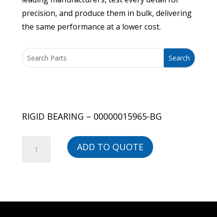
precision, and produce them in bulk, delivering
the same performance at a lower cost.
RIGID BEARING – 00000015965-BG
RIGID
ADD TO QUOTE
BEARING
-
00000015965-
BG
quantity