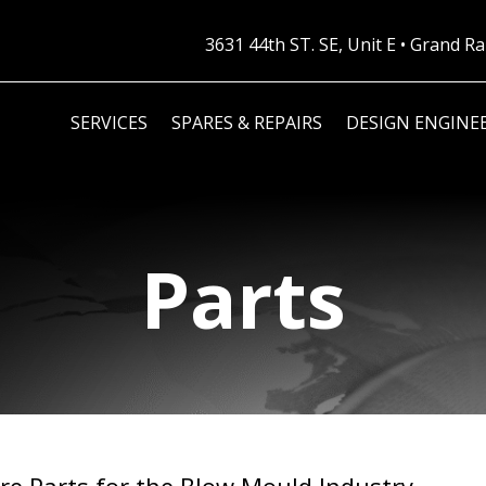
3631 44th ST. SE, Unit E • Grand 
SERVICES
SPARES & REPAIRS
DESIGN ENGINE
Parts