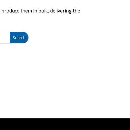
 produce them in bulk, delivering the