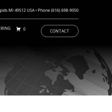
Rapids MI 49512 USA • Phone
(616) 698-9050
ERING
0
CONTACT