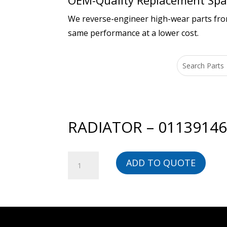
OEM-Quality Replacement Spar
We reverse-engineer high-wear parts from 
same performance at a lower cost.
RADIATOR – 0113914
RADIATOR
ADD TO QUOTE
-
01139146201-
BG
quantity