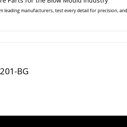
e Parts for the Blow Mould Industry
leading manufacturers, test every detail for precision, and
6201-BG