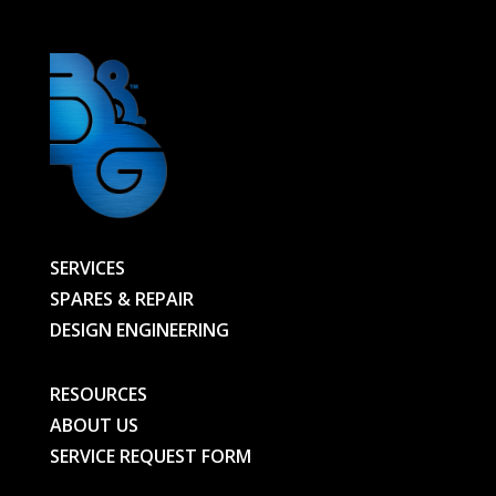
SERVICES
SPARES & REPAIR
DESIGN ENGINEERING
RESOURCES
ABOUT US
SERVICE REQUEST FORM