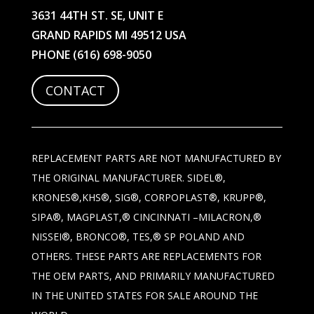
3631 44TH ST. SE, UNIT E
GRAND RAPIDS MI 49512 USA
PHONE
(616) 698-9050
CONTACT
REPLACEMENT PARTS ARE NOT MANUFACTURED BY
THE ORIGINAL MANUFACTURER. SIDEL®,
KRONES®,KHS®, SIG®, CORPOPLAST®, KRUPP®,
SIPA®, MAGPLAST,® CINCINNATI –MILACRON,®
NISSEI®, BRONCO®, TES,® SP POLAND AND
OTHERS. THESE PARTS ARE REPLACEMENTS FOR
THE OEM PARTS, AND PRIMARILY MANUFACTURED
IN THE UNITED STATES FOR SALE AROUND THE