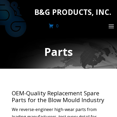
B&G PRODUCTS, INC.
0
Parts
OEM-Quality Replacement Spare
Parts for the Blow Mould Industry
We reverse-engineer high-wear parts from
leading manufacturers, test every detail for