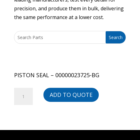
precision, and produce them in bulk, delivering
the same performance at a lower cost.
PISTON SEAL – 00000023725-BG
PISTON
ADD TO QUOTE
SEAL
-
00000023725-
BG
quantity