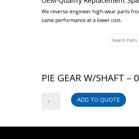
OEM-Quality Replacement Spar
We reverse-engineer high-wear parts from 
same performance at a lower cost.
PIE GEAR W/SHAFT – 
PIE
ADD TO QUOTE
GEAR
W/SHAFT
-
01111323801-