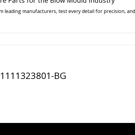
e Parts for the Blow Mould Industry
leading manufacturers, test every detail for precision, and
01111323801-BG