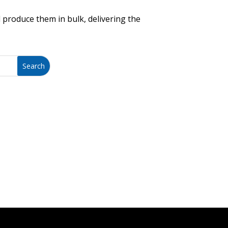
 produce them in bulk, delivering the