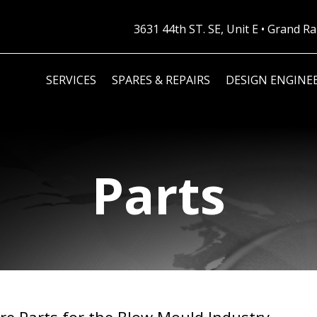
3631 44th ST. SE, Unit E • Grand 
SERVICES
SPARES & REPAIRS
DESIGN ENGINE
Parts