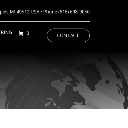
Rapids MI 49512 USA • Phone
(616) 698-9050
ERING
0
CONTACT