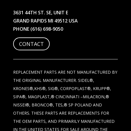
3631 44TH ST. SE, UNIT E
GRAND RAPIDS MI 49512 USA
PHONE
(616) 698-9050
CONTACT
REPLACEMENT PARTS ARE NOT MANUFACTURED BY
THE ORIGINAL MANUFACTURER. SIDEL®,
KRONES®,KHS®, SIG®, CORPOPLAST®, KRUPP®,
SIPA®, MAGPLAST,® CINCINNATI –MILACRON,®
NISSEI®, BRONCO®, TES,® SP POLAND AND
OTHERS. THESE PARTS ARE REPLACEMENTS FOR
THE OEM PARTS, AND PRIMARILY MANUFACTURED
IN THE UNITED STATES FOR SALE AROUND THE