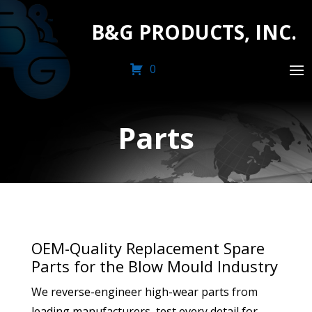
B&G PRODUCTS, INC.
0
Parts
OEM-Quality Replacement Spare
Parts for the Blow Mould Industry
We reverse-engineer high-wear parts from
leading manufacturers, test every detail for