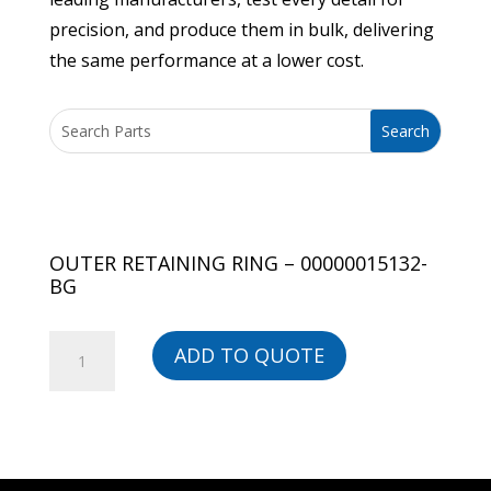
precision, and produce them in bulk, delivering
the same performance at a lower cost.
OUTER RETAINING RING – 00000015132-
BG
OUTER
ADD TO QUOTE
RETAINING
RING
-
00000015132-