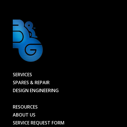
BG
quantity
SERVICES
SPARES & REPAIR
DESIGN ENGINEERING
RESOURCES
ABOUT US
SERVICE REQUEST FORM