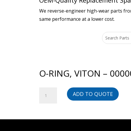
OEM-Quality Replacement Spar
We reverse-engineer high-wear parts from 
same performance at a lower cost.
O-RING, VITON – 000
O-
ADD TO QUOTE
RING,
VITON
-
00000020855-