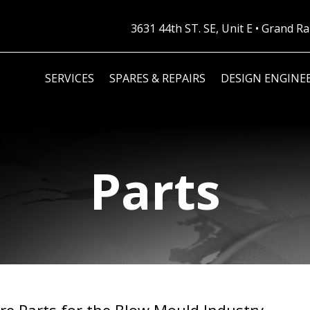
3631 44th ST. SE, Unit E • Grand 
SERVICES
SPARES & REPAIRS
DESIGN ENGINE
Parts