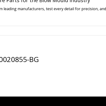
e Parts for the Blow Mould Industry
leading manufacturers, test every detail for precision, and
00020855-BG