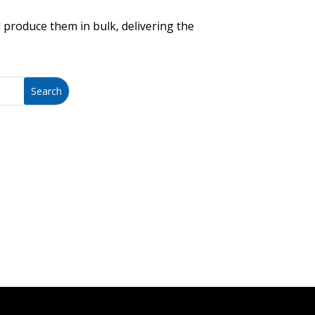
 produce them in bulk, delivering the