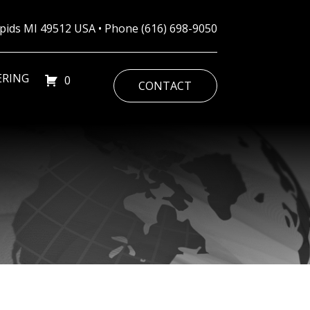
Rapids MI 49512 USA • Phone
(616) 698-9050
ERING
0
CONTACT