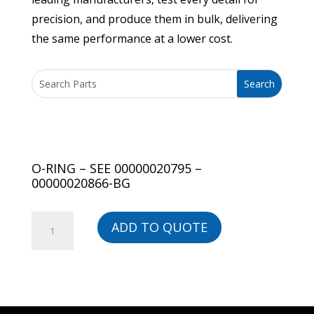
precision, and produce them in bulk, delivering
the same performance at a lower cost.
O-RING – SEE 00000020795 –
00000020866-BG
O-
ADD TO QUOTE
RING
-
SEE
00000020795