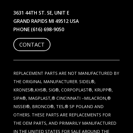
3631 44TH ST. SE, UNIT E
GRAND RAPIDS MI 49512 USA
PHONE
(616) 698-9050
CONTACT
REPLACEMENT PARTS ARE NOT MANUFACTURED BY
THE ORIGINAL MANUFACTURER. SIDEL®,
KRONES®,KHS®, SIG®, CORPOPLAST®, KRUPP®,
SIPA®, MAGPLAST,® CINCINNATI –MILACRON,®
NISSEI®, BRONCO®, TES,® SP POLAND AND
OTHERS. THESE PARTS ARE REPLACEMENTS FOR
THE OEM PARTS, AND PRIMARILY MANUFACTURED
IN THE UNITED STATES FOR SALE AROUND THE