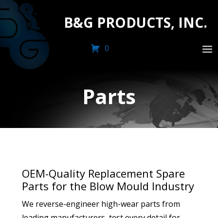
B&G PRODUCTS, INC.
0
Parts
OEM-Quality Replacement Spare
Parts for the Blow Mould Industry
We reverse-engineer high-wear parts from
leading manufacturers, test every detail for