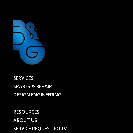
-
00000020866-
BG
quantity
SERVICES
SPARES & REPAIR
DESIGN ENGINEERING
RESOURCES
ABOUT US
SERVICE REQUEST FORM