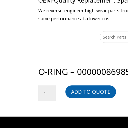
OEM-Quality Replacement Spar
We reverse-engineer high-wear parts from 
same performance at a lower cost.
O-RING – 0000008698
O-
ADD TO QUOTE
RING
-
00000086985-
BG