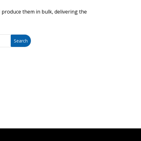
 produce them in bulk, delivering the