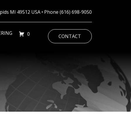
Rapids MI 49512 USA • Phone
(616) 698-9050
ERING
0
CONTACT