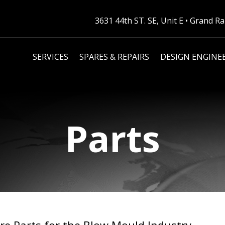
3631 44th ST. SE, Unit E • Grand 
SERVICES
SPARES & REPAIRS
DESIGN ENGINE
Parts