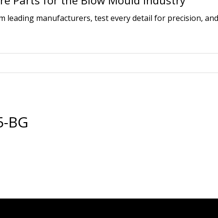
e Parts for the Blow Mould Industry
leading manufacturers, test every detail for precision, and
5-BG