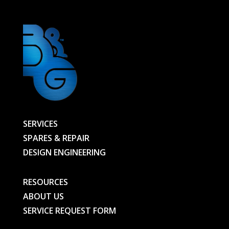
SERVICES
SPARES & REPAIR
DESIGN ENGINEERING
RESOURCES
ABOUT US
SERVICE REQUEST FORM