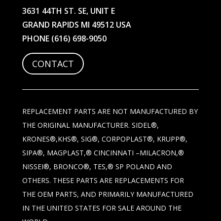
3631 44TH ST. SE, UNIT E
GRAND RAPIDS MI 49512 USA
PHONE
(616) 698-9050
CONTACT
REPLACEMENT PARTS ARE NOT MANUFACTURED BY
THE ORIGINAL MANUFACTURER. SIDEL®,
KRONES®,KHS®, SIG®, CORPOPLAST®, KRUPP®,
SIPA®, MAGPLAST,® CINCINNATI –MILACRON,®
NISSEI®, BRONCO®, TES,® SP POLAND AND
OTHERS. THESE PARTS ARE REPLACEMENTS FOR
THE OEM PARTS, AND PRIMARILY MANUFACTURED
IN THE UNITED STATES FOR SALE AROUND THE