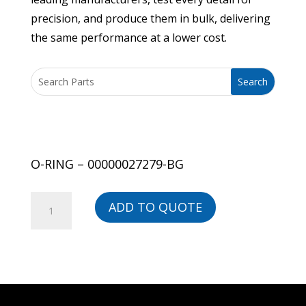
precision, and produce them in bulk, delivering
the same performance at a lower cost.
O-RING – 00000027279-BG
O-
ADD TO QUOTE
RING
-
00000027279-
BG
quantity