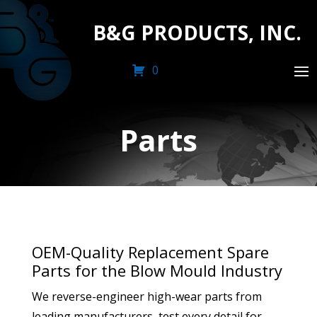
B&G PRODUCTS, INC.
0
Parts
OEM-Quality Replacement Spare
Parts for the Blow Mould Industry
We reverse-engineer high-wear parts from
leading manufacturers, test every detail for