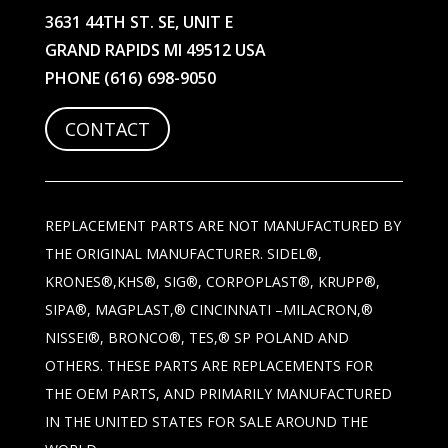
3631 44TH ST. SE, UNIT E
GRAND RAPIDS MI 49512 USA
PHONE
(616) 698-9050
CONTACT
REPLACEMENT PARTS ARE NOT MANUFACTURED BY
THE ORIGINAL MANUFACTURER. SIDEL®,
KRONES®,KHS®, SIG®, CORPOPLAST®, KRUPP®,
SIPA®, MAGPLAST,® CINCINNATI –MILACRON,®
NISSEI®, BRONCO®, TES,® SP POLAND AND
OTHERS. THESE PARTS ARE REPLACEMENTS FOR
THE OEM PARTS, AND PRIMARILY MANUFACTURED
IN THE UNITED STATES FOR SALE AROUND THE