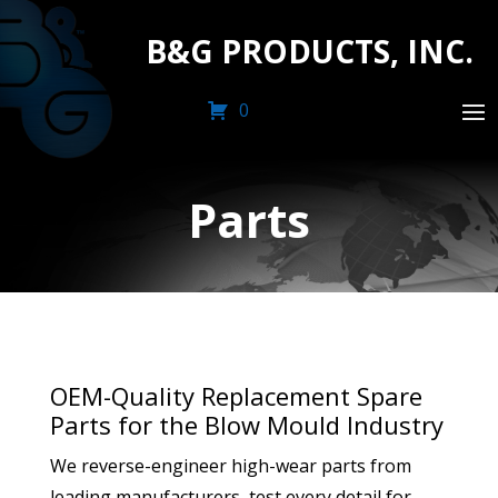
B&G PRODUCTS, INC.
0
Parts
OEM-Quality Replacement Spare
Parts for the Blow Mould Industry
We reverse-engineer high-wear parts from
leading manufacturers, test every detail for