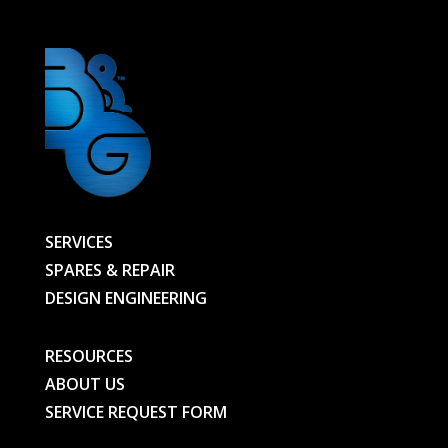
SERVICES
SPARES & REPAIR
DESIGN ENGINEERING
RESOURCES
ABOUT US
SERVICE REQUEST FORM