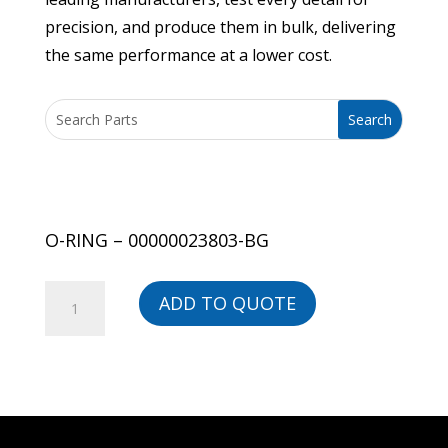
precision, and produce them in bulk, delivering
the same performance at a lower cost.
O-RING – 00000023803-BG
O-
ADD TO QUOTE
RING
-
00000023803-
BG
quantity