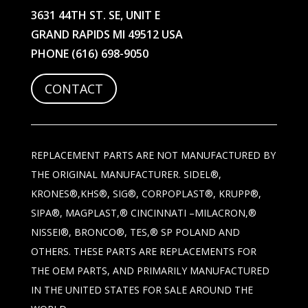
3631 44TH ST. SE, UNIT E
GRAND RAPIDS MI 49512 USA
PHONE
(616) 698-9050
CONTACT
REPLACEMENT PARTS ARE NOT MANUFACTURED BY
THE ORIGINAL MANUFACTURER. SIDEL®,
KRONES®,KHS®, SIG®, CORPOPLAST®, KRUPP®,
SIPA®, MAGPLAST,® CINCINNATI –MILACRON,®
NISSEI®, BRONCO®, TES,® SP POLAND AND
OTHERS. THESE PARTS ARE REPLACEMENTS FOR
THE OEM PARTS, AND PRIMARILY MANUFACTURED
IN THE UNITED STATES FOR SALE AROUND THE