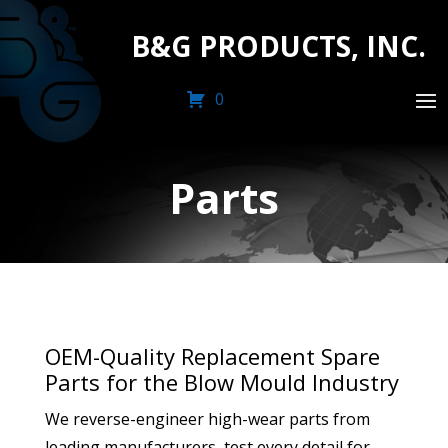
B&G PRODUCTS, INC.
0
Parts
OEM-Quality Replacement Spare
Parts for the Blow Mould Industry
We reverse-engineer high-wear parts from
leading manufacturers, test every detail for