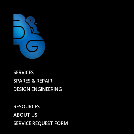
SERVICES
SPARES & REPAIR
DESIGN ENGINEERING
RESOURCES
ABOUT US
SERVICE REQUEST FORM