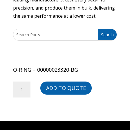
precision, and produce them in bulk, delivering
the same performance at a lower cost.
O-RING – 00000023320-BG
O-
ADD TO QUOTE
RING
-
00000023320-
BG
quantity