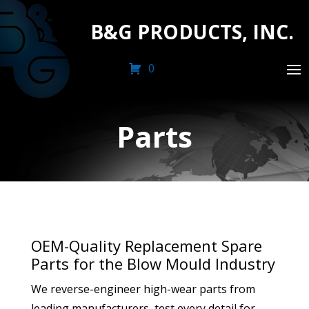
B&G PRODUCTS, INC.
0
Parts
OEM-Quality Replacement Spare
Parts for the Blow Mould Industry
We reverse-engineer high-wear parts from
leading manufacturers, test every detail for