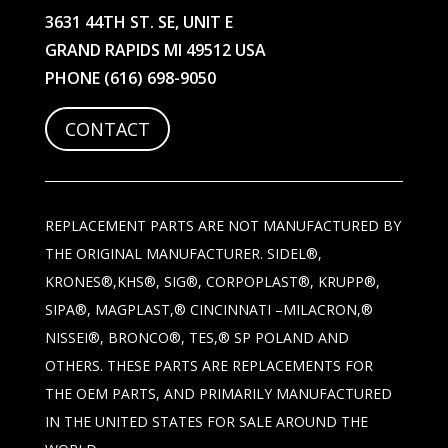
3631 44TH ST. SE, UNIT E
GRAND RAPIDS MI 49512 USA
PHONE
(616) 698-9050
CONTACT
REPLACEMENT PARTS ARE NOT MANUFACTURED BY
THE ORIGINAL MANUFACTURER. SIDEL®,
KRONES®,KHS®, SIG®, CORPOPLAST®, KRUPP®,
SIPA®, MAGPLAST,® CINCINNATI –MILACRON,®
NISSEI®, BRONCO®, TES,® SP POLAND AND
OTHERS. THESE PARTS ARE REPLACEMENTS FOR
THE OEM PARTS, AND PRIMARILY MANUFACTURED
IN THE UNITED STATES FOR SALE AROUND THE