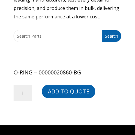
precision, and produce them in bulk, delivering
the same performance at a lower cost.
O-RING – 00000020860-BG
O-
ADD TO QUOTE
RING
-
00000020860-
BG
quantity