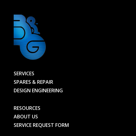
SERVICES
SPARES & REPAIR
DESIGN ENGINEERING
RESOURCES
ABOUT US
SERVICE REQUEST FORM