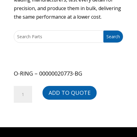
precision, and produce them in bulk, delivering
the same performance at a lower cost.
O-RING – 00000020773-BG
O-
ADD TO QUOTE
RING
-
00000020773-
BG
quantity