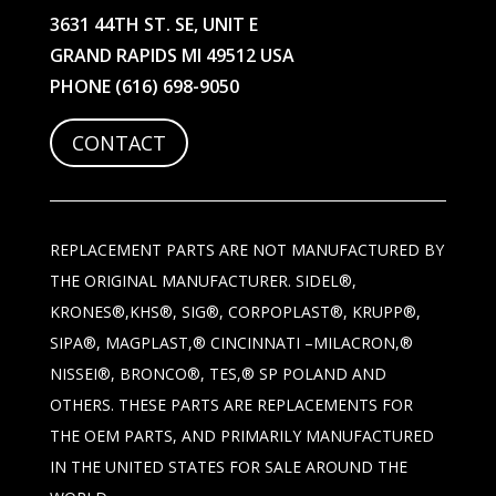
3631 44TH ST. SE, UNIT E
GRAND RAPIDS MI 49512 USA
PHONE
(616) 698-9050
CONTACT
REPLACEMENT PARTS ARE NOT MANUFACTURED BY
THE ORIGINAL MANUFACTURER. SIDEL®,
KRONES®,KHS®, SIG®, CORPOPLAST®, KRUPP®,
SIPA®, MAGPLAST,® CINCINNATI –MILACRON,®
NISSEI®, BRONCO®, TES,® SP POLAND AND
OTHERS. THESE PARTS ARE REPLACEMENTS FOR
THE OEM PARTS, AND PRIMARILY MANUFACTURED
IN THE UNITED STATES FOR SALE AROUND THE