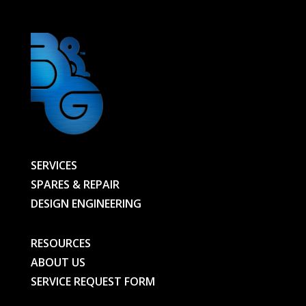
SERVICES
SPARES & REPAIR
DESIGN ENGINEERING
RESOURCES
ABOUT US
SERVICE REQUEST FORM