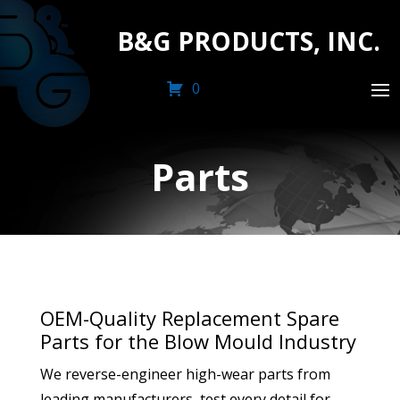
B&G PRODUCTS, INC.
0
Parts
OEM-Quality Replacement Spare
Parts for the Blow Mould Industry
We reverse-engineer high-wear parts from
leading manufacturers, test every detail for