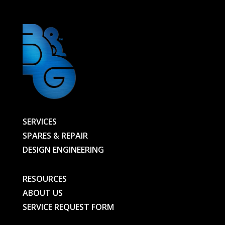
SERVICES
SPARES & REPAIR
DESIGN ENGINEERING
RESOURCES
ABOUT US
SERVICE REQUEST FORM