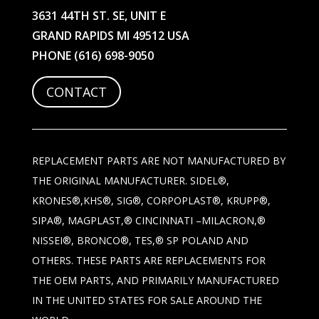
3631 44TH ST. SE, UNIT E
GRAND RAPIDS MI 49512 USA
PHONE
(616) 698-9050
CONTACT
REPLACEMENT PARTS ARE NOT MANUFACTURED BY
THE ORIGINAL MANUFACTURER. SIDEL®,
KRONES®,KHS®, SIG®, CORPOPLAST®, KRUPP®,
SIPA®, MAGPLAST,® CINCINNATI –MILACRON,®
NISSEI®, BRONCO®, TES,® SP POLAND AND
OTHERS. THESE PARTS ARE REPLACEMENTS FOR
THE OEM PARTS, AND PRIMARILY MANUFACTURED
IN THE UNITED STATES FOR SALE AROUND THE