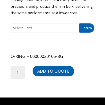
precision, and produce them in bulk, delivering
the same performance at a lower cost.
O-RING – 00000020105-BG
O-
ADD TO QUOTE
RING
-
00000020105-
BG
quantity