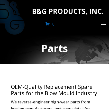
B&G PRODUCTS, INC.
0
Parts
OEM-Quality Replacement Spare
Parts for the Blow Mould Industry
We reverse-engineer high-wear parts from
leading manufacturers, test every detail for