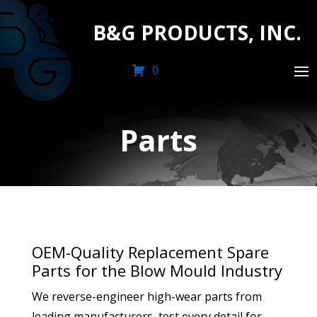
B&G PRODUCTS, INC.
0
Parts
OEM-Quality Replacement Spare
Parts for the Blow Mould Industry
We reverse-engineer high-wear parts from
leading manufacturers, test every detail for