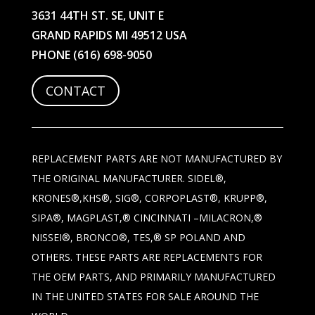
3631 44TH ST. SE, UNIT E
GRAND RAPIDS MI 49512 USA
PHONE
(616) 698-9050
CONTACT
REPLACEMENT PARTS ARE NOT MANUFACTURED BY
THE ORIGINAL MANUFACTURER. SIDEL®,
KRONES®,KHS®, SIG®, CORPOPLAST®, KRUPP®,
SIPA®, MAGPLAST,® CINCINNATI –MILACRON,®
NISSEI®, BRONCO®, TES,® SP POLAND AND
OTHERS. THESE PARTS ARE REPLACEMENTS FOR
THE OEM PARTS, AND PRIMARILY MANUFACTURED
IN THE UNITED STATES FOR SALE AROUND THE