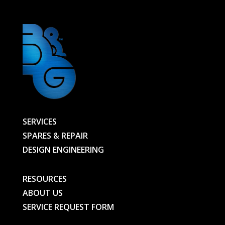
SERVICES
SPARES & REPAIR
DESIGN ENGINEERING
RESOURCES
ABOUT US
SERVICE REQUEST FORM