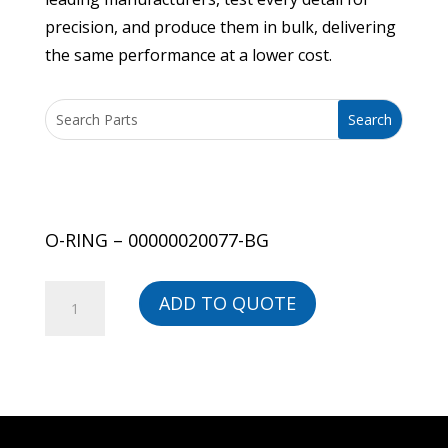
precision, and produce them in bulk, delivering
the same performance at a lower cost.
O-RING – 00000020077-BG
O-
ADD TO QUOTE
RING
-
00000020077-
BG
quantity