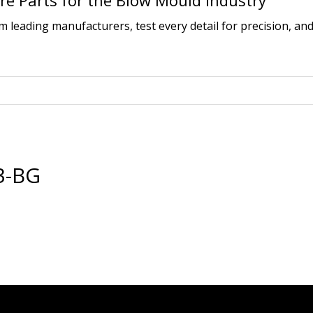
e Parts for the Blow Mould Industry
leading manufacturers, test every detail for precision, and
3-BG