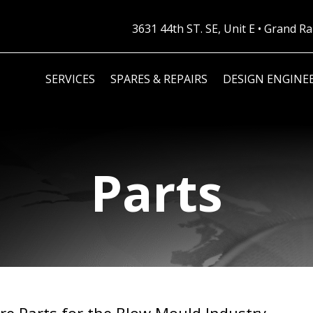
3631 44th ST. SE, Unit E • Grand 
SERVICES
SPARES & REPAIRS
DESIGN ENGINE
Parts