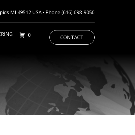
Rapids MI 49512 USA • Phone
(616) 698-9050
ERING
0
CONTACT