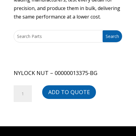
precision, and produce them in bulk, delivering
the same performance at a lower cost.
NYLOCK NUT – 00000013375-BG
NYLOCK
ADD TO QUOTE
NUT
-
00000013375-
BG
quantity