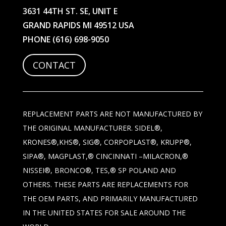
3631 44TH ST. SE, UNIT E
GRAND RAPIDS MI 49512 USA
PHONE
(616) 698-9050
CONTACT
REPLACEMENT PARTS ARE NOT MANUFACTURED BY
THE ORIGINAL MANUFACTURER. SIDEL®,
KRONES®,KHS®, SIG®, CORPOPLAST®, KRUPP®,
SIPA®, MAGPLAST,® CINCINNATI –MILACRON,®
NISSEI®, BRONCO®, TES,® SP POLAND AND
OTHERS. THESE PARTS ARE REPLACEMENTS FOR
THE OEM PARTS, AND PRIMARILY MANUFACTURED
IN THE UNITED STATES FOR SALE AROUND THE