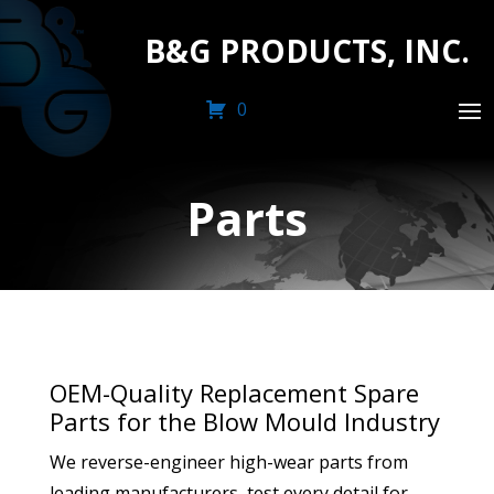
B&G PRODUCTS, INC.
0
Parts
OEM-Quality Replacement Spare
Parts for the Blow Mould Industry
We reverse-engineer high-wear parts from
leading manufacturers, test every detail for