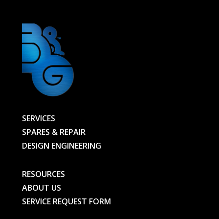
SERVICES
SPARES & REPAIR
DESIGN ENGINEERING
RESOURCES
ABOUT US
SERVICE REQUEST FORM