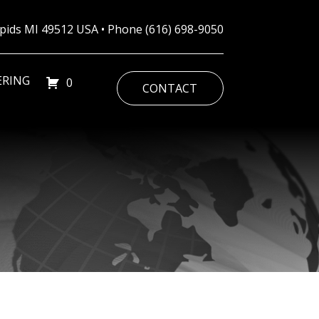
Rapids MI 49512 USA • Phone
(616) 698-9050
ERING
0
CONTACT