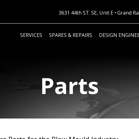
3631 44th ST. SE, Unit E • Grand 
SERVICES
SPARES & REPAIRS
DESIGN ENGINE
Parts