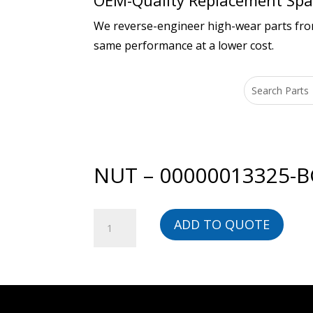
OEM-Quality Replacement Spar
We reverse-engineer high-wear parts from 
same performance at a lower cost.
NUT – 00000013325-
NUT
ADD TO QUOTE
-
00000013325-
BG
quantity