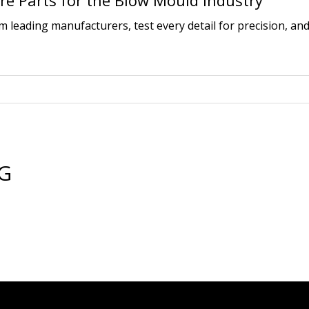
e Parts for the Blow Mould Industry
leading manufacturers, test every detail for precision, and
BG