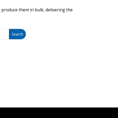
 produce them in bulk, delivering the