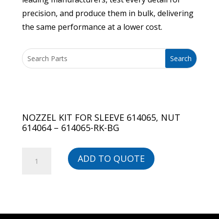
precision, and produce them in bulk, delivering
the same performance at a lower cost.
NOZZEL KIT FOR SLEEVE 614065, NUT
614064 – 614065-RK-BG
NOZZEL
ADD TO QUOTE
KIT
FOR
SLEEVE
614065,