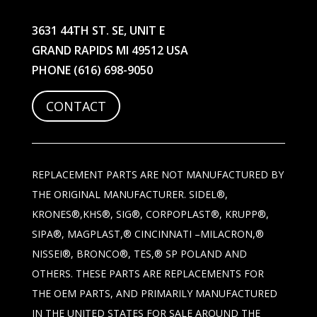
3631 44TH ST. SE, UNIT E
GRAND RAPIDS MI 49512 USA
PHONE
(616) 698-9050
CONTACT
REPLACEMENT PARTS ARE NOT MANUFACTURED BY
THE ORIGINAL MANUFACTURER. SIDEL®,
KRONES®,KHS®, SIG®, CORPOPLAST®, KRUPP®,
SIPA®, MAGPLAST,® CINCINNATI –MILACRON,®
NISSEI®, BRONCO®, TES,® SP POLAND AND
OTHERS. THESE PARTS ARE REPLACEMENTS FOR
THE OEM PARTS, AND PRIMARILY MANUFACTURED
IN THE UNITED STATES FOR SALE AROUND THE