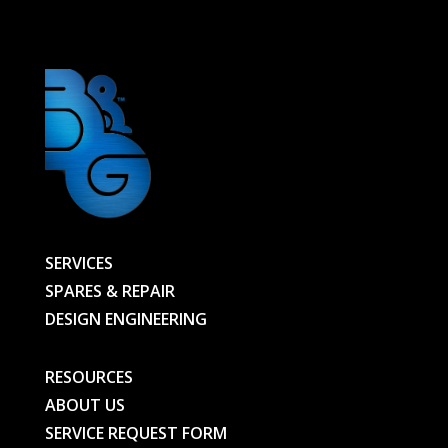
NUT
614064
-
614065-
RK-
BG
quantity
SERVICES
SPARES & REPAIR
DESIGN ENGINEERING
RESOURCES
ABOUT US
SERVICE REQUEST FORM